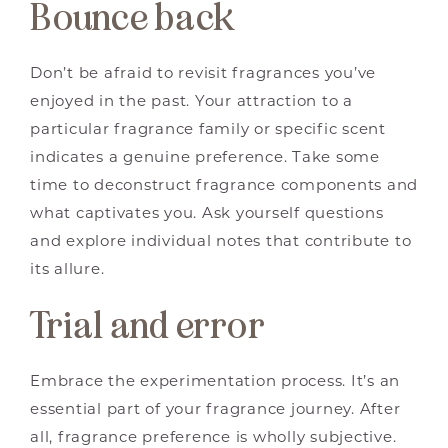
Bounce back
Don’t be afraid to revisit fragrances you’ve
enjoyed in the past. Your attraction to a
particular fragrance family or specific scent
indicates a genuine preference. Take some
time to deconstruct fragrance components and
what captivates you. Ask yourself questions
and explore individual notes that contribute to
its allure.
Trial and error
Embrace the experimentation process. It’s an
essential part of your fragrance journey. After
all, fragrance preference is wholly subjective.