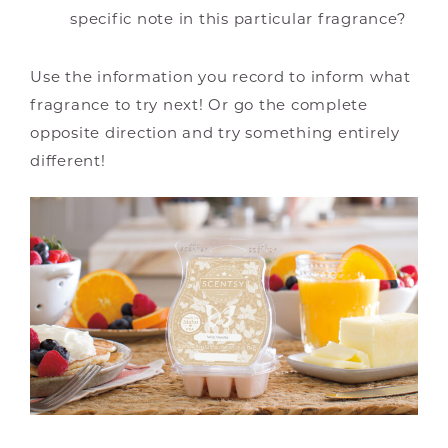
specific note in this particular fragrance?
Use the information you record to inform what
fragrance to try next! Or go the complete
opposite direction and try something entirely
different!