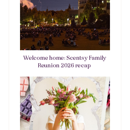
Welcome home: Scentsy Family
Reunion 2026 recap