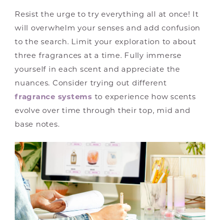
Resist the urge to try everything all at once! It
will overwhelm your senses and add confusion
to the search. Limit your exploration to about
three fragrances at a time. Fully immerse
yourself in each scent and appreciate the
nuances. Consider trying out different
fragrance systems
to experience how scents
evolve over time through their top, mid and
base notes.