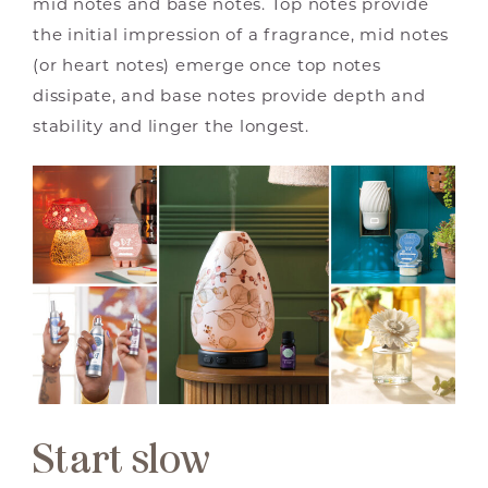
mid notes and base notes. Top notes provide
the initial impression of a fragrance, mid notes
(or heart notes) emerge once top notes
dissipate, and base notes provide depth and
stability and linger the longest.
Start slow