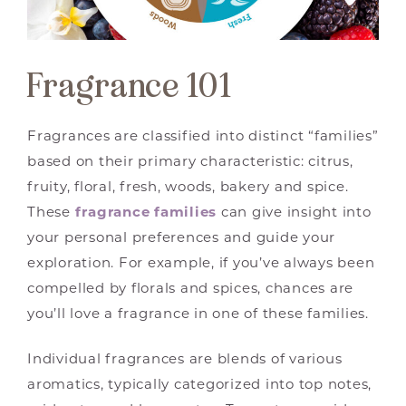
Fragrance 101
Fragrances are classified into distinct “families”
based on their primary characteristic: citrus,
fruity, floral, fresh, woods, bakery and spice.
These
fragrance families
can give insight into
your personal preferences and guide your
exploration. For example, if you’ve always been
compelled by florals and spices, chances are
you’ll love a fragrance in one of these families.
Individual fragrances are blends of various
aromatics, typically categorized into top notes,