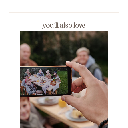
you’ll also love