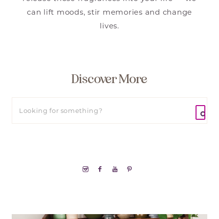
can lift moods, stir memories and change
lives.
Discover More