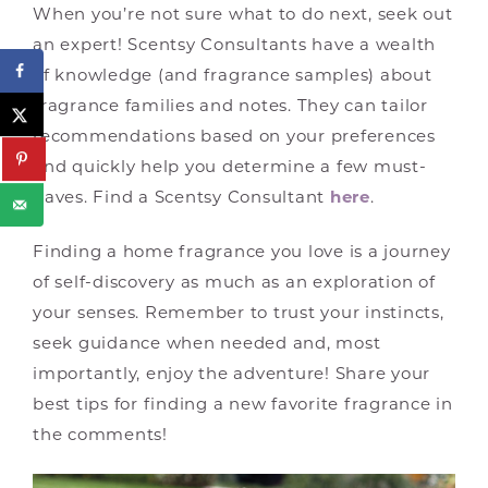
When you’re not sure what to do next, seek out
an expert! Scentsy Consultants have a wealth
of knowledge (and fragrance samples) about
fragrance families and notes. They can tailor
recommendations based on your preferences
and quickly help you determine a few must-
haves. Find a Scentsy Consultant
here
.
Finding a home fragrance you love is a journey
of self-discovery as much as an exploration of
your senses. Remember to trust your instincts,
seek guidance when needed and, most
importantly, enjoy the adventure! Share your
best tips for finding a new favorite fragrance in
the comments!