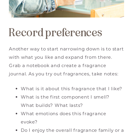
Record preferences
Another way to start narrowing down is to start
with what you like and expand from there.
Grab a notebook and create a fragrance
journal. As you try out fragrances, take notes:
What is it about this fragrance that I like?
What is the first component I smell?
What builds? What lasts?
What emotions does this fragrance
evoke?
Do I enjoy the overall fragrance family or a