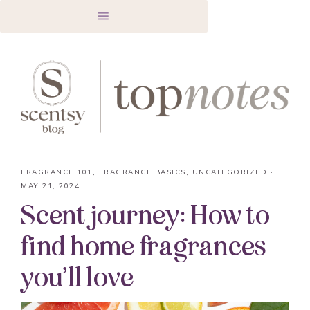
FRAGRANCE 101
,
FRAGRANCE BASICS
,
UNCATEGORIZED
·
MAY 21, 2024
Scent journey: How to
find home fragrances
you’ll love