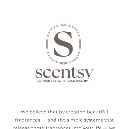
We believe that by creating beautiful
fragrances — and the simple systems that
release those fragrances into your life — we