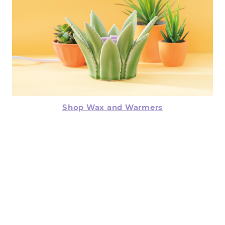
Shop Wax and Warmers