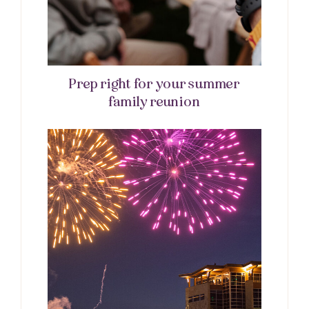
Prep right for your summer
family reunion