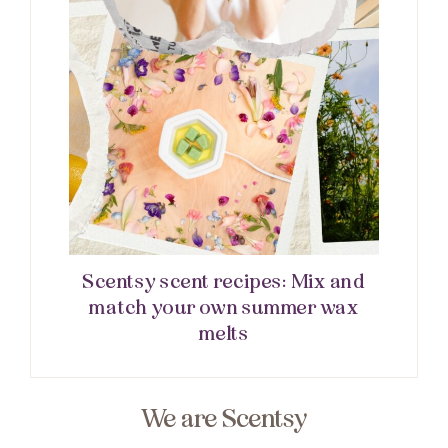
Scentsy scent recipes: Mix and
match your own summer wax
melts
We are Scentsy