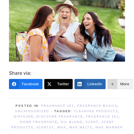
Share via:
Facebook
Twitter
LinkedIn
More
POSTED IN:
FRAGRANCE 101
,
FRAGRANCE BASICS
,
UNCATEGORIZED
· TAGGED:
CLEANING PRODUCTS
,
DIFFUSER
,
DISCOVER FRAGRANCE
,
FRAGRANCE 101
,
HOME FRAGRANCE
,
OIL BLEND
,
SCENT
,
SCENT
PRODUCTS
,
SCENTSY
,
WAX
,
WAX MELTS
,
WAX WARMER