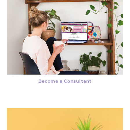
Become a Consultant