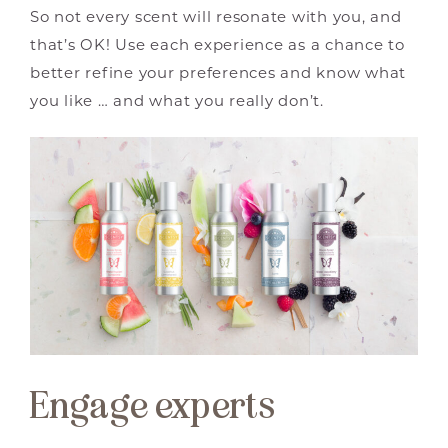
So not every scent will resonate with you, and
that’s OK! Use each experience as a chance to
better refine your preferences and know what
you like … and what you really don’t.
Engage experts