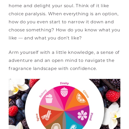
home and delight your soul. Think of it like
choice paralysis. When everything is an option,
how do you even start to narrow it down and
choose something? How do you know what you
like — and what you don’t like?
Arm yourself with a little knowledge, a sense of
adventure and an open mind to navigate the
fragrance landscape with confidence.