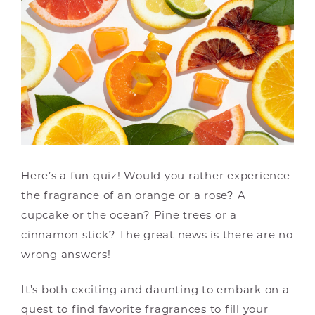
Here’s a fun quiz! Would you rather experience
the fragrance of an orange or a rose? A
cupcake or the ocean? Pine trees or a
cinnamon stick? The great news is there are no
wrong answers!
It’s both exciting and daunting to embark on a
quest to find favorite fragrances to fill your