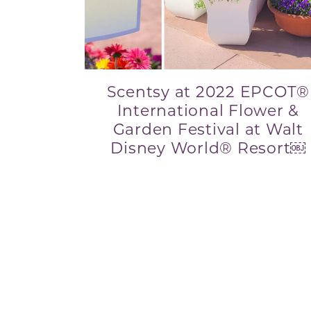
Scentsy at 2022 EPCOT®
International Flower &
Garden Festival at Walt
Disney World® Resort￼