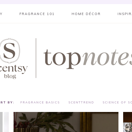
SY
FRAGRANCE 101
HOME DÉCOR
INSPI
FRAGRANCE BASICS
SCENTTREND
SCIENCE OF S