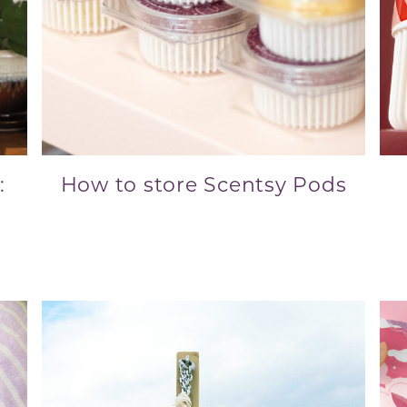
:
How to store Scentsy Pods