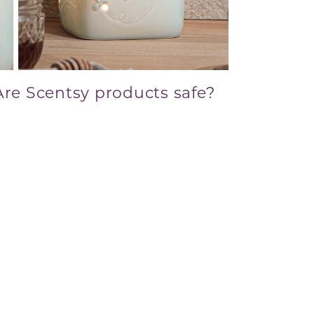
Are Scentsy products safe?