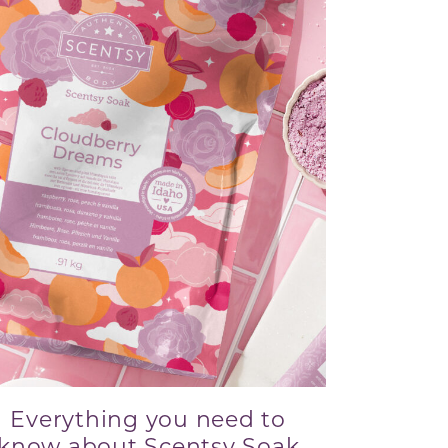
Everything you need to
know about Scentsy Soak