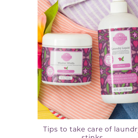
Tips to take care of laund
stinks