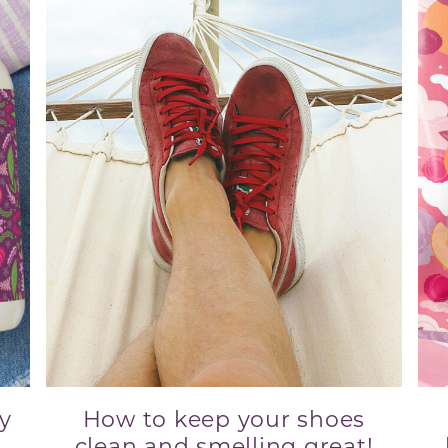
ry
How to keep your shoes
clean and smelling great!