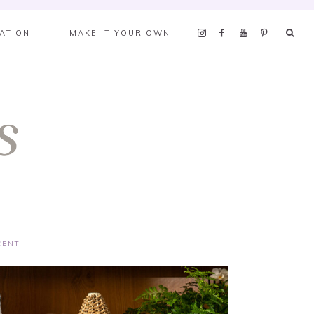
RATION
MAKE IT YOUR OWN
CENT