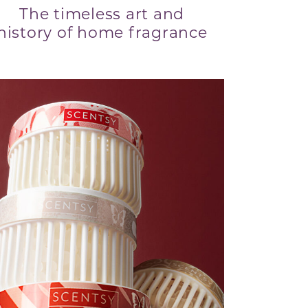
The timeless art and
history of home fragrance