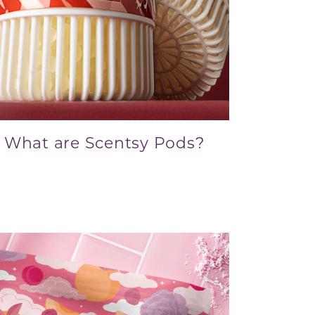
What are Scentsy Pods?