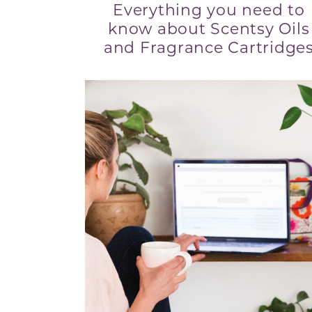
Everything you need to
know about Scentsy Oils
and Fragrance Cartridge