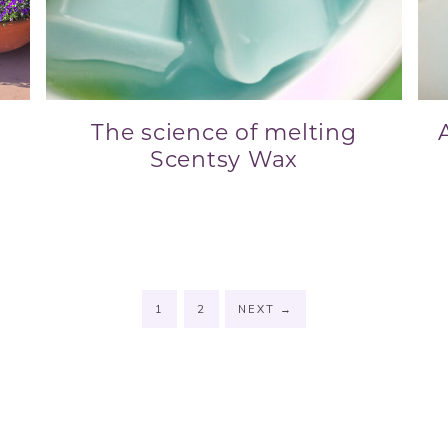
The science of melting
Scentsy Wax
1
2
NEXT
→