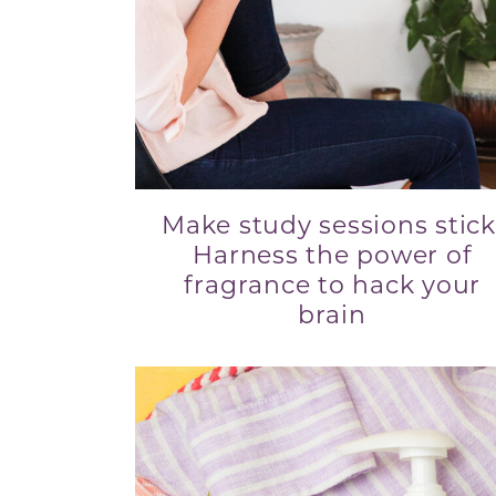
Make study sessions stick
Harness the power of
fragrance to hack your
brain