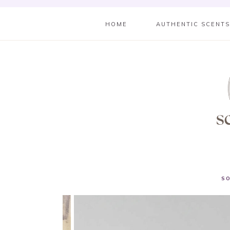
HOME
AUTHENTIC SCENT