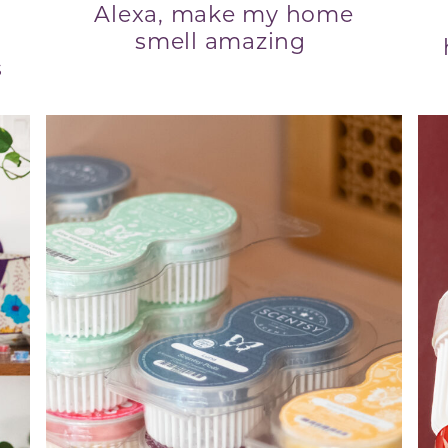
Alexa, make my home
smell amazing
s