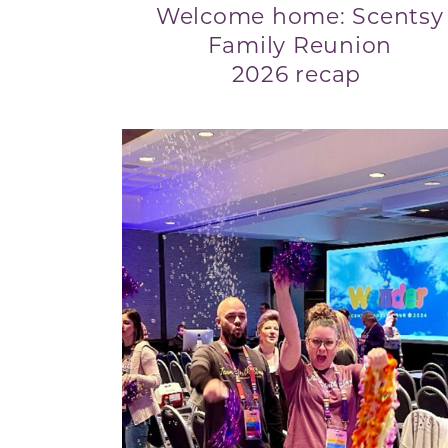
Welcome home: Scentsy
Family Reunion
2026 recap