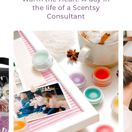
the life of a Scentsy
Consultant