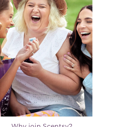
Why join Scentsy?