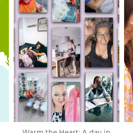
Warm the Heart: A day in