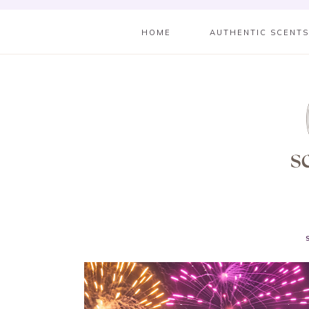
HOME
AUTHENTIC SCENT