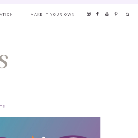
RATION
MAKE IT YOUR OWN
TS