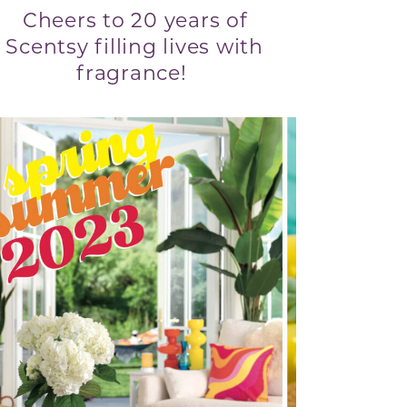
Cheers to 20 years of
Scentsy filling lives with
fragrance!