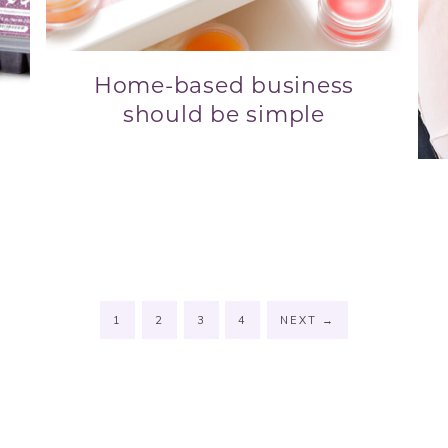
Home-based business
should be simple
u
1
2
3
4
NEXT
→