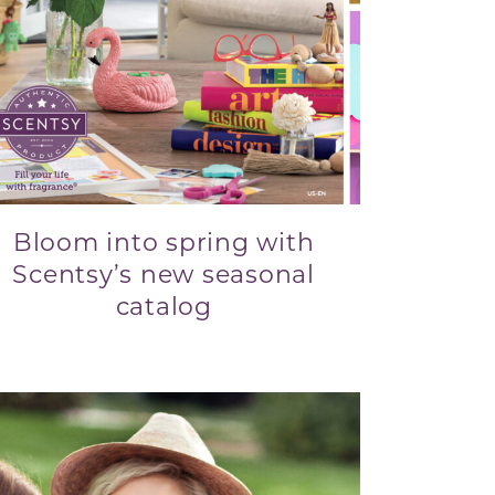
Bloom into spring with
Scentsy’s new seasonal
catalog