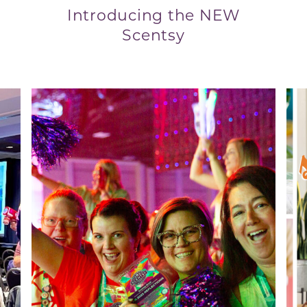
Introducing the NEW
Scentsy