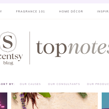
SY
FRAGRANCE 101
HOME DÉCOR
INSPI
OUR CAUSES
OUR CONSULTANTS
OUR PRODUC