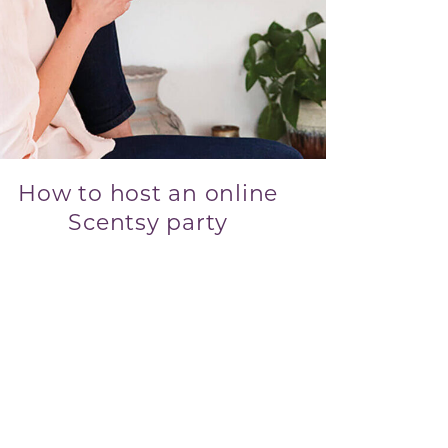
How to host an online
Scentsy party