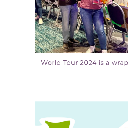
World Tour 2024 is a wrap