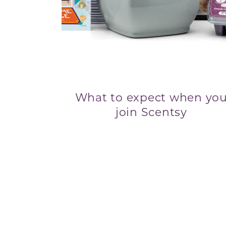
What to expect when yo
join Scentsy