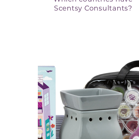
Scentsy Consultants?