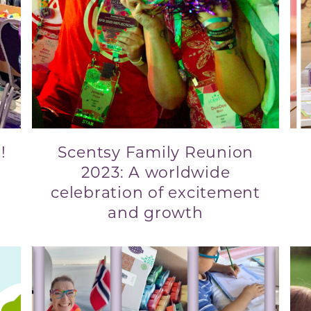
!
Scentsy Family Reunion
2023: A worldwide
celebration of excitement
and growth