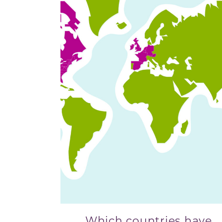
Which countries have