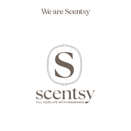
We are Scentsy