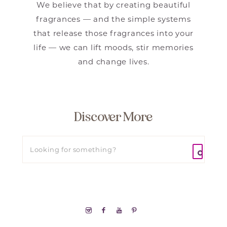
We believe that by creating beautiful
fragrances — and the simple systems
that release those fragrances into your
life — we can lift moods, stir memories
and change lives.
Discover More