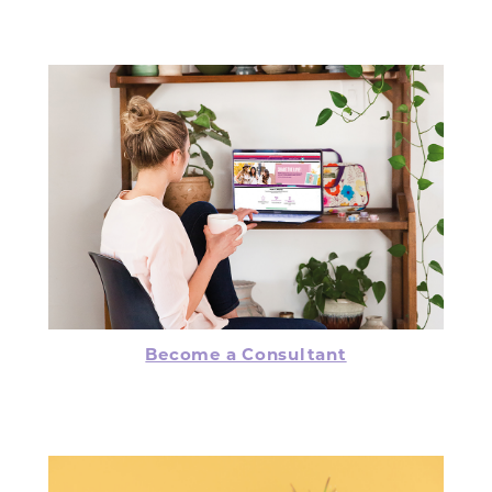
Become a Consultant