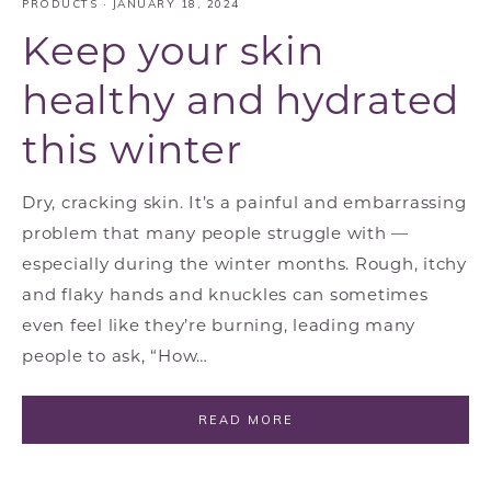
PRODUCTS
·
JANUARY 18, 2024
Keep your skin
healthy and hydrated
this winter
Dry, cracking skin. It’s a painful and embarrassing
problem that many people struggle with —
especially during the winter months. Rough, itchy
and flaky hands and knuckles can sometimes
even feel like they’re burning, leading many
people to ask, “How…
READ MORE