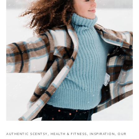
AUTHENTIC SCENTSY
,
HEALTH & FITNESS
,
INSPIRATION
,
OUR