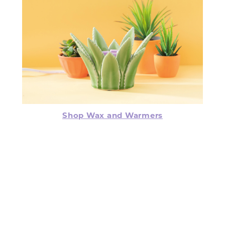
Shop Wax and Warmers