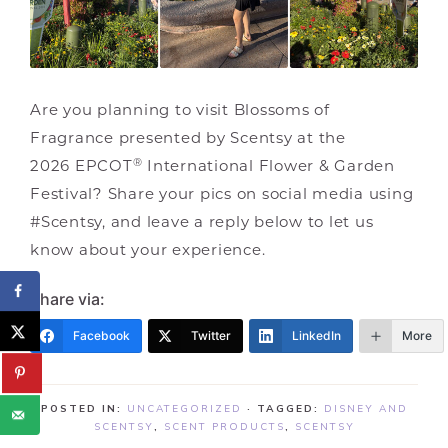
Are you planning to visit Blossoms of
Fragrance presented by Scentsy at the
®
2026 EPCOT
International Flower & Garden
Festival? Share your pics on social media using
#Scentsy, and leave a reply below to let us
know about your experience.
Share via:
Facebook
Twitter
LinkedIn
More
POSTED IN:
UNCATEGORIZED
· TAGGED:
DISNEY AND
SCENTSY
,
SCENT PRODUCTS
,
SCENTSY