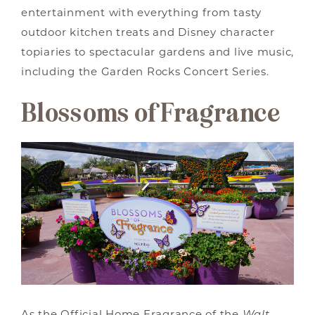
entertainment with everything from tasty
outdoor kitchen treats and Disney character
topiaries to spectacular gardens and live music,
including the Garden Rocks Concert Series.
Blossoms of Fragrance