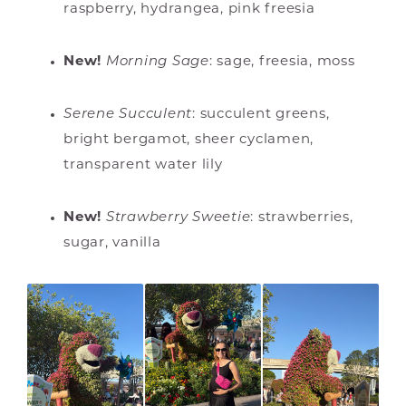
raspberry, hydrangea, pink freesia
New!
Morning Sage
:
sage, freesia, moss
Serene Succulent
: succulent greens,
bright bergamot, sheer cyclamen,
transparent water lily
New!
Strawberry Sweetie
:
strawberries,
sugar, vanilla