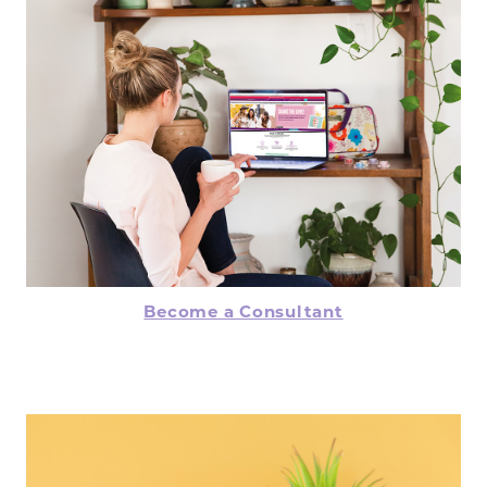
Become a Consultant