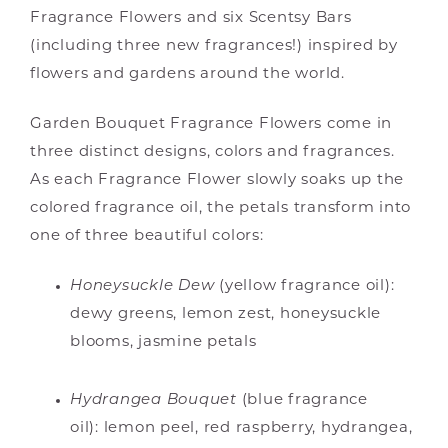
Fragrance Flowers and six Scentsy Bars
(including three new fragrances!) inspired by
flowers and gardens around the world.
Garden Bouquet Fragrance Flowers come in
three distinct designs, colors and fragrances.
As each Fragrance Flower slowly soaks up the
colored fragrance oil, the petals transform into
one of three beautiful colors:
Honeysuckle Dew
(yellow fragrance oil):
dewy greens, lemon zest, honeysuckle
blooms, jasmine petals
Hydrangea Bouquet
(blue fragrance
oil): lemon peel, red raspberry, hydrangea,