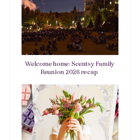
Welcome home: Scentsy Family
Reunion 2026 recap