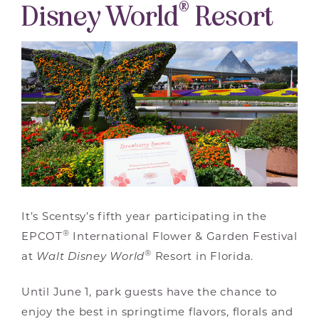
®
Disney World
Resort
It’s Scentsy’s fifth year participating in the
®
EPCOT
International Flower & Garden Festival
®
at
Walt Disney World
Resort in Florida.
Until June 1, park guests have the chance to
enjoy the best in springtime flavors, florals and