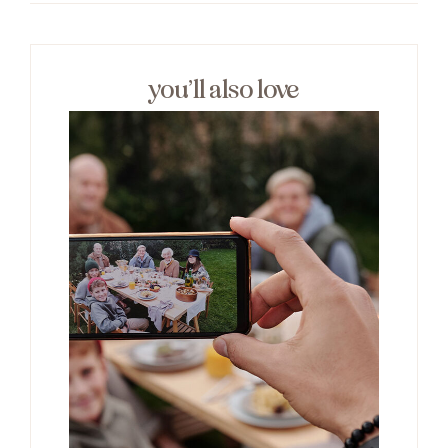
you’ll also love