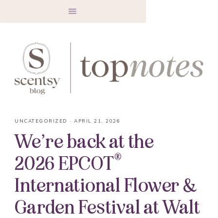
UNCATEGORIZED
·
APRIL 21, 2026
We’re back at the
®
2026 EPCOT
International Flower &
Garden Festival at Walt