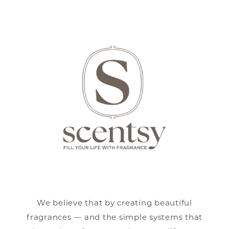
We believe that by creating beautiful
fragrances — and the simple systems that