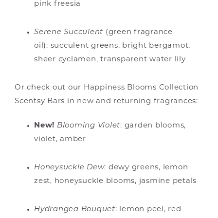
pink freesia
Serene Succulent
(green fragrance
oil): succulent greens, bright bergamot,
sheer cyclamen, transparent water lily
Or check out our Happiness Blooms Collection
Scentsy Bars in new and returning fragrances:
New!
Blooming Violet
:
garden blooms,
violet, amber
Honeysuckle Dew
: dewy greens, lemon
zest, honeysuckle blooms, jasmine petals
Hydrangea Bouquet
: lemon peel, red