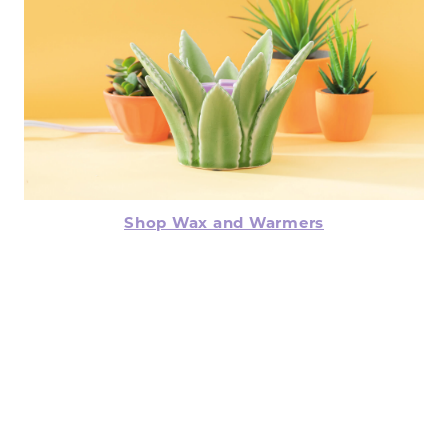
Shop Wax and Warmers