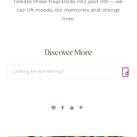
release those fragrances into your life — we
can lift moods, stir memories and change
lives.
Discover More