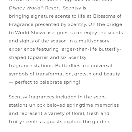
As the Official Home Fragrance of the
Walt
®
Disney World
Resort, Scentsy is
bringing signature scents to life at Blossoms of
Fragrance presented by Scentsy. On the bridge
to World Showcase, guests can enjoy the scents
and sights of the season in a multisensory
experience featuring larger-than-life butterfly-
shaped topiaries and six Scentsy
fragrance stations. Butterflies are universal
symbols of transformation, growth and beauty
— perfect to celebrate spring!
Scentsy fragrances included in the scent
stations unlock beloved springtime memories
and represent a variety of floral, fresh and
fruity scents as guests explore the garden.