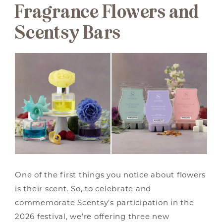
Fragrance Flowers and
Scentsy Bars
One of the first things you notice about flowers
is their scent. So, to celebrate and
commemorate Scentsy’s participation in the
2026 festival, we’re offering three new