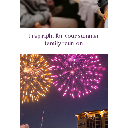
Prep right for your summer
family reunion