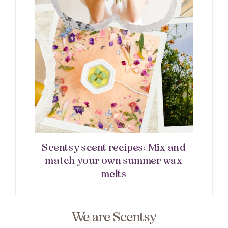
Scentsy scent recipes: Mix and
match your own summer wax
melts
We are Scentsy