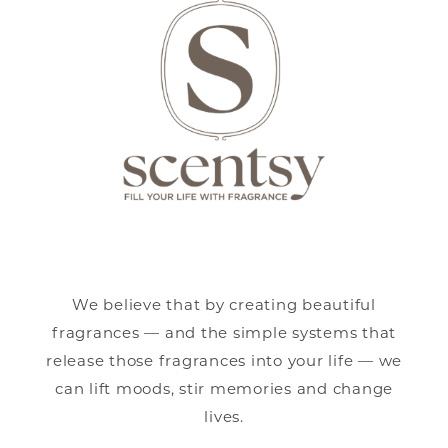
We believe that by creating beautiful
fragrances — and the simple systems that
release those fragrances into your life — we
can lift moods, stir memories and change
lives.