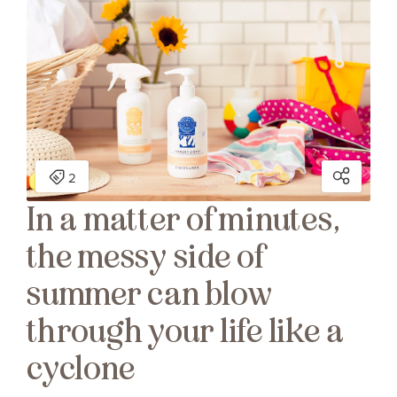
In a matter of minutes,
the messy side of
summer can blow
through your life like a
cyclone