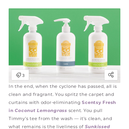
In the end, when the cyclone has passed, all is
clean and fragrant. You spritz the carpet and
curtains with odor-eliminating
Scentsy Fresh
in
Coconut Lemongrass
scent. You pull
Timmy’s tee from the wash — it’s clean, and
what remains is the liveliness of
Sunkissed