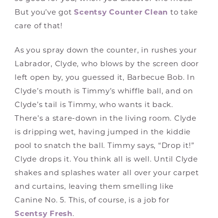
But you’ve got
Scentsy Counter Clean
to take
care of that!
As you spray down the counter, in rushes your
Labrador, Clyde, who blows by the screen door
left open by, you guessed it, Barbecue Bob. In
Clyde’s mouth is Timmy’s whiffle ball, and on
Clyde’s tail is Timmy, who wants it back.
There’s a stare-down in the living room. Clyde
is dripping wet, having jumped in the kiddie
pool to snatch the ball. Timmy says, “Drop it!”
Clyde drops it. You think all is well. Until Clyde
shakes and splashes water all over your carpet
and curtains, leaving them smelling like
Canine No. 5. This, of course, is a job for
Scentsy Fresh
.