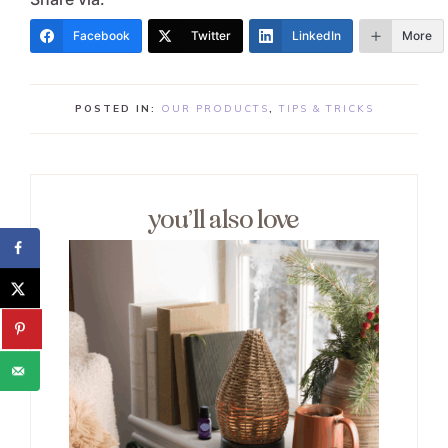
Facebook
Twitter
LinkedIn
More
POSTED IN:
OUR PRODUCTS
,
TIPS & TRICKS
you’ll also love