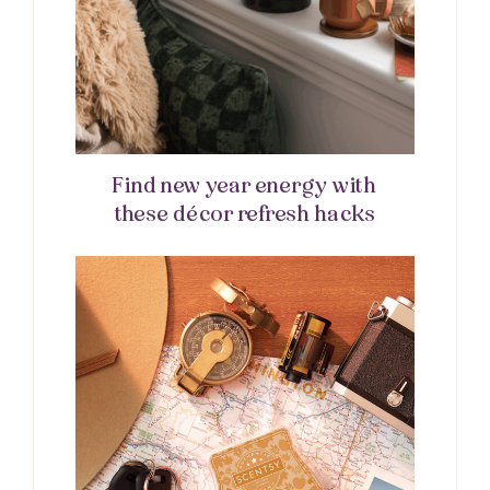
Find new year energy with
these décor refresh hacks