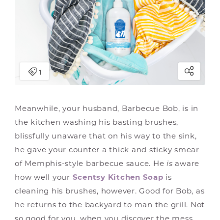
Meanwhile, your husband, Barbecue Bob, is in
the kitchen washing his basting brushes,
blissfully unaware that on his way to the sink,
he gave your counter a thick and sticky smear
of Memphis-style barbecue sauce. He
is
aware
how well your
Scentsy Kitchen Soap
is
cleaning his brushes, however. Good for Bob, as
he returns to the backyard to man the grill. Not
so good for you, when you discover the mess.