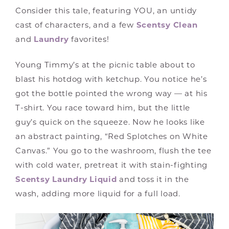
Consider this tale, featuring YOU, an untidy
cast of characters, and a few
Scentsy Clean
and
Laundry
favorites!
Young Timmy’s at the picnic table about to
blast his hotdog with ketchup. You notice he’s
got the bottle pointed the wrong way — at his
T-shirt. You race toward him, but the little
guy’s quick on the squeeze. Now he looks like
an abstract painting, “Red Splotches on White
Canvas.” You go to the washroom, flush the tee
with cold water, pretreat it with stain-fighting
Scentsy Laundry Liquid
and toss it in the
wash, adding more liquid for a full load.