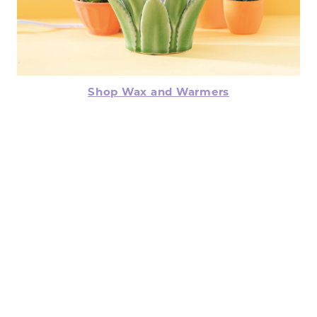
Shop Wax and Warmers