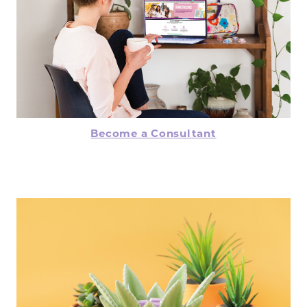
Become a Consultant