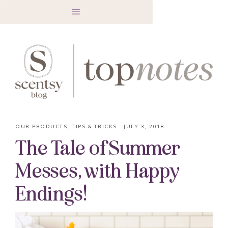
OUR PRODUCTS
,
TIPS & TRICKS
·
JULY 3, 2018
The Tale of Summer
Messes, with Happy
Endings!