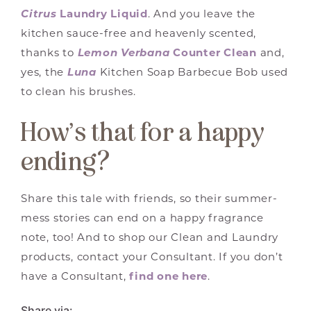
Citrus
Laundry Liquid
. And you leave the
kitchen sauce-free and heavenly scented,
thanks to
Lemon Verbana
Counter Clean
and,
yes, the
Luna
Kitchen Soap Barbecue Bob used
to clean his brushes.
How’s that for a happy
ending?
Share this tale with friends, so their summer-
mess stories can end on a happy fragrance
note, too! And to shop our Clean and Laundry
products, contact your Consultant. If you don’t
have a Consultant,
find one here
.
Share via: