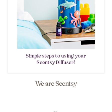
Simple steps to using your
Scentsy Diffuser!
We are Scentsy