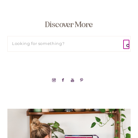
Discover More