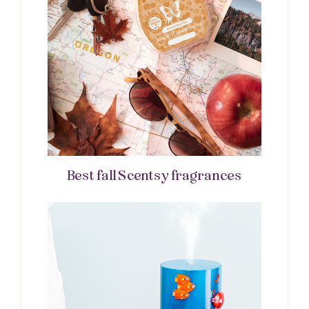
Best fall Scentsy fragrances