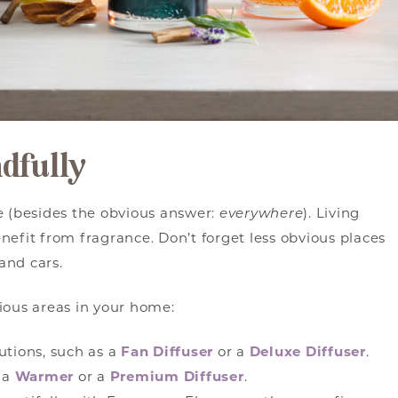
ndfully
 (besides the obvious answer:
everywhere
). Living
nefit from fragrance. Don’t forget less obvious places
and cars.
ious areas in your home:
utions, such as a
Fan Diffuser
or a
Deluxe Diffuser
.
 a
Warmer
or a
Premium Diffuser
.