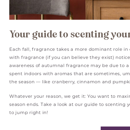
Your guide to scenting yo
Each fall, fragrance takes a more dominant role i
with fragrance (if you can believe they exist) notic
awareness of autumnal fragrance may be due to a 
spent indoors with aromas that are sometimes, u
the season — like cranberry, cinnamon and pumpk
Whatever your reason, we get it: You want to maxi
season ends. Take a look at our guide to scenting 
to jump right in!