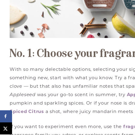
No. 1: Choose your fragra
With so many delectable options, selecting your sig
something new, start with what you know. Try a fr
clove — but that also has unfamiliar notes that spa
Appleseed
was your go-to scent in summer, try
Ap
pumpkin and sparkling spices. Or if your nose is dr
Spiced Citrus
a shot, where juicy mandarin meets 
If you want to experiment even more, use the
frag