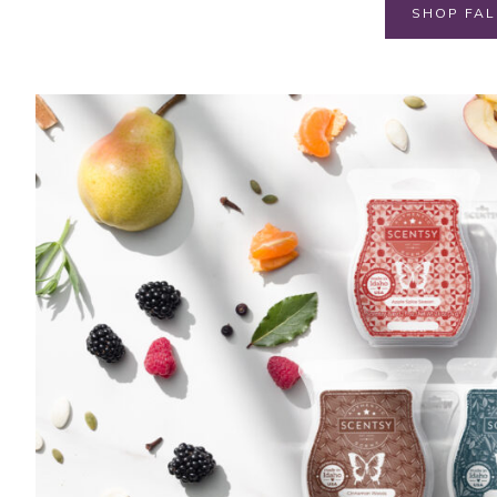
SHOP FAL