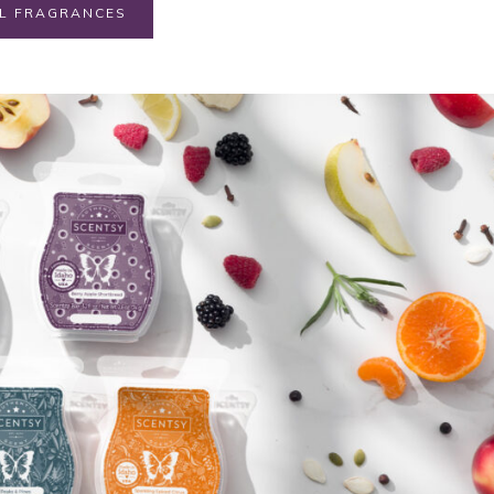
L FRAGRANCES