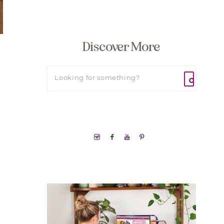
Discover More