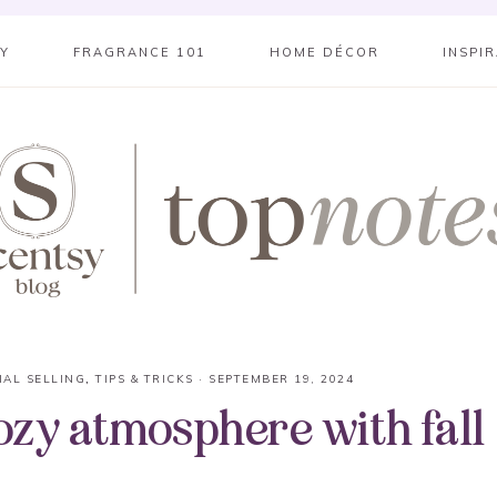
SY
FRAGRANCE 101
HOME DÉCOR
INSPI
IAL SELLING
,
TIPS & TRICKS
·
SEPTEMBER 19, 2024
cozy atmosphere with fall