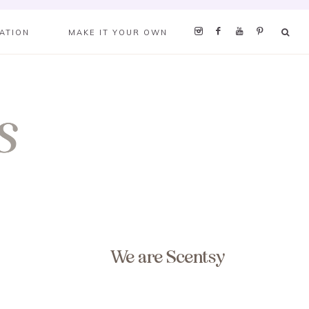
RATION
MAKE IT YOUR OWN
We are Scentsy