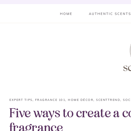
HOME
AUTHENTIC SCENT
EXPERT TIPS
,
FRAGRANCE 101
,
HOME DÉCOR
,
SCENTTREND
,
SOC
Five ways to create a 
fragrance