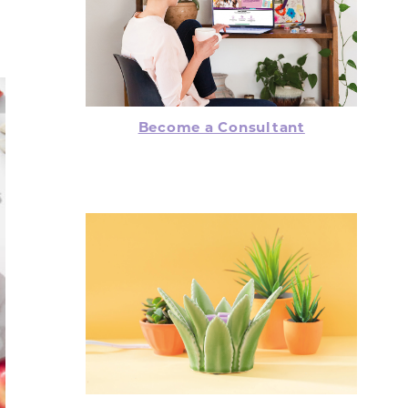
Become a Consultant