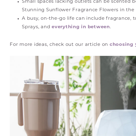
Small spaces lacking outlets can be scented b
Stunning Sunflower Fragrance Flowers in the
A busy, on-the-go life can include fragrance, 
Sprays, and
everything in between
.
For more ideas, check out our article on
choosing 