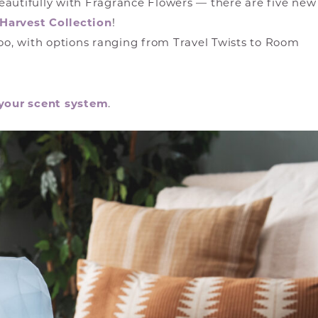
eautifully with Fragrance Flowers — there are five new
Harvest Collection
!
too, with options ranging from Travel Twists to Room
your scent system
.