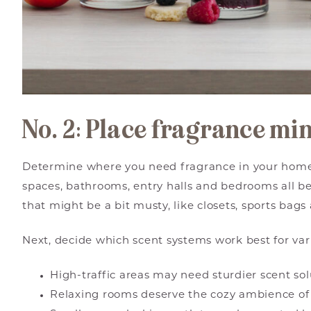
No. 2: Place fragrance mi
Determine where you need fragrance in your home
spaces, bathrooms, entry halls and bedrooms all be
that might be a bit musty, like closets, sports bags 
Next, decide which scent systems work best for var
High-traffic areas may need sturdier scent sol
Relaxing rooms deserve the cozy ambience of