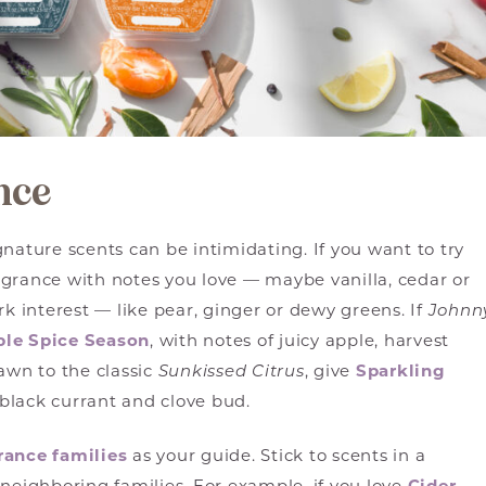
nce
nature scents can be intimidating. If you want to try
agrance with notes you love — maybe vanilla, cedar or
rk interest — like pear, ginger or dewy greens. If
Johnn
ple Spice Season
, with notes of juicy apple, harvest
awn to the classic
Sunkissed Citrus
, give
Sparkling
black currant and clove bud.
rance families
as your guide. Stick to scents in a