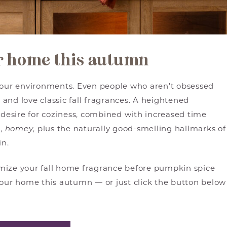
ur home this autumn
n our environments. Even people who aren’t obsessed
e and love classic fall fragrances. A heightened
desire for coziness, combined with increased time
m,
homey
, plus the naturally good-smelling hallmarks of
in.
mize your fall home fragrance before pumpkin spice
your home this autumn — or just click the button below