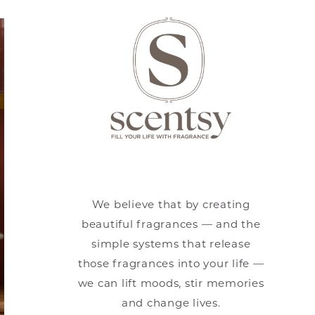
We believe that by creating
beautiful fragrances — and the
simple systems that release
those fragrances into your life —
we can lift moods, stir memories
and change lives.