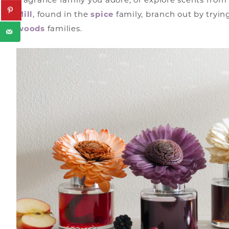
fragrance family you adore, or explore scents from
Mill
, found in the
spice
family, branch out by tryin
woods
families.