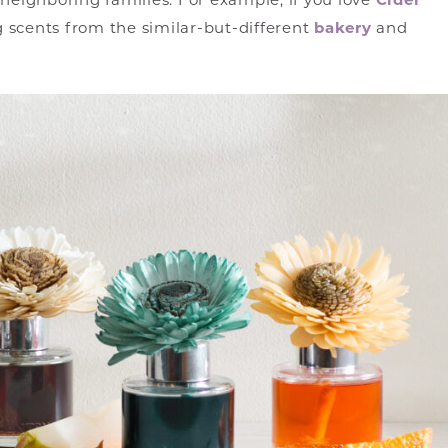
 neighboring families. For example, if you love
Cider
g scents from the similar-but-different
bakery
and