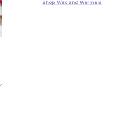
Shop Wax and Warmers
y