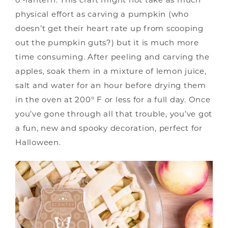
physical effort as carving a pumpkin (who
doesn’t get their heart rate up from scooping
out the pumpkin guts?) but it is much more
time consuming. After peeling and carving the
apples, soak them in a mixture of lemon juice,
salt and water for an hour before drying them
in the oven at 200° F or less for a full day. Once
you’ve gone through all that trouble, you’ve got
a fun, new and spooky decoration, perfect for
Halloween.