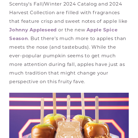
Scentsy’s Fall/Winter 2024 Catalog and 2024
Harvest Collection are filled with fragrances
that feature crisp and sweet notes of apple like
Johnny Appleseed
or the new
Apple Spice
Season
. But there’s much more to apples than
meets the nose (and tastebuds). While the
ever-popular pumpkin seems to get much
more attention during fall, apples have just as
much tradition that might change your
perspective on this fruity fave.