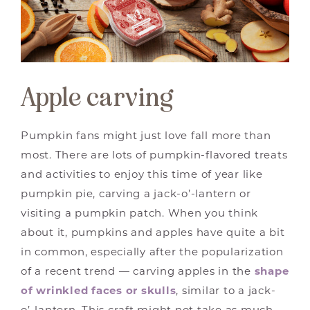
Apple carving
Pumpkin fans might just love fall more than
most. There are lots of pumpkin-flavored treats
and activities to enjoy this time of year like
pumpkin pie, carving a jack-o’-lantern or
visiting a pumpkin patch. When you think
about it, pumpkins and apples have quite a bit
in common, especially after the popularization
of a recent trend — carving apples in the
shape
of wrinkled faces or skulls
, similar to a jack-
o’-lantern. This craft might not take as much