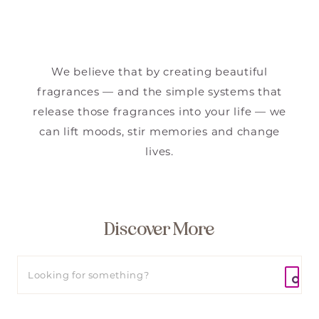
We believe that by creating beautiful
fragrances — and the simple systems that
release those fragrances into your life — we
can lift moods, stir memories and change
lives.
Discover More