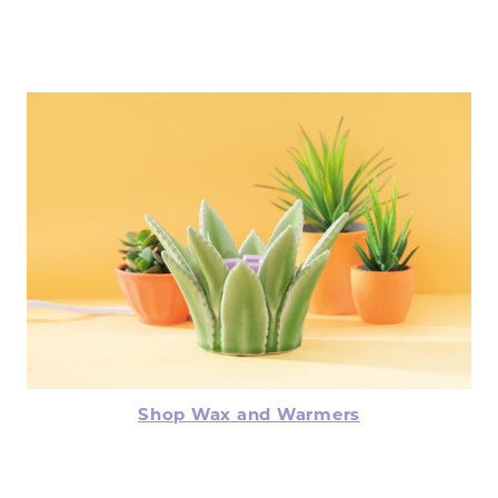
Shop Wax and Warmers