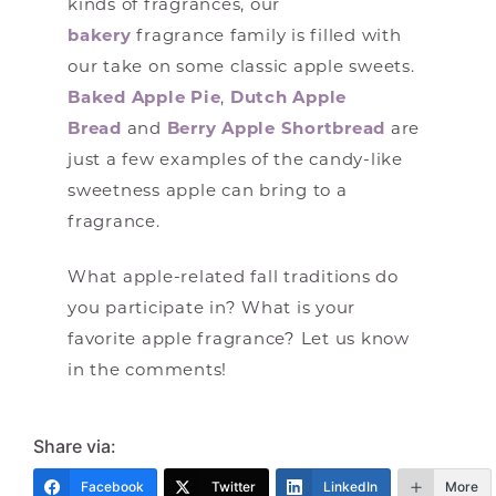
kinds of fragrances, our
bakery
fragrance family is filled with
our take on some classic apple sweets.
Baked Apple Pie
,
Dutch Apple
Bread
and
Berry Apple Shortbread
are
just a few examples of the candy-like
sweetness apple can bring to a
fragrance.
What apple-related fall traditions do
you participate in? What is your
favorite apple fragrance? Let us know
in the comments!
Share via:
Facebook
Twitter
LinkedIn
More