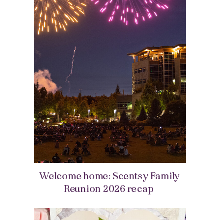
Welcome home: Scentsy Family
Reunion 2026 recap