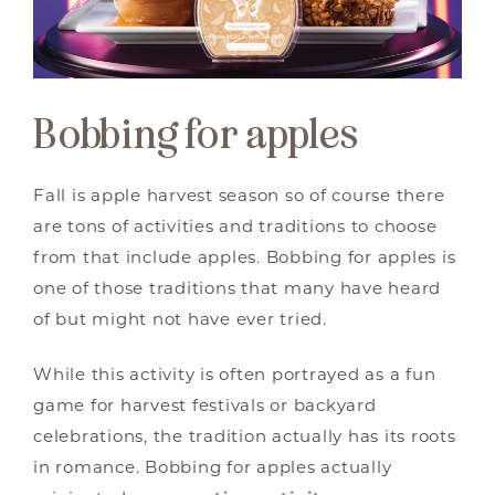
Bobbing for apples
Fall is apple harvest season so of course there
are tons of activities and traditions to choose
from that include apples. Bobbing for apples is
one of those traditions that many have heard
of but might not have ever tried.
While this activity is often portrayed as a fun
game for harvest festivals or backyard
celebrations, the tradition actually has its roots
in romance. Bobbing for apples actually