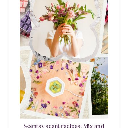
Scentsy scent recipes: Mix and