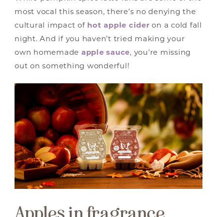
most vocal this season, there’s no denying the
cultural impact of
hot apple cider
on a cold fall
night. And if you haven’t tried making your
own homemade
apple sauce
, you’re missing
out on something wonderful!
Apples in fragrance