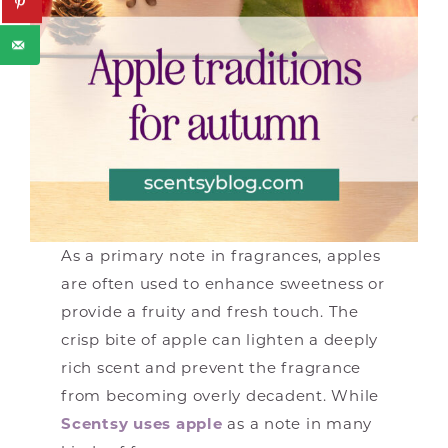
As a primary note in fragrances, apples
are often used to enhance sweetness or
provide a fruity and fresh touch. The
crisp bite of apple can lighten a deeply
rich scent and prevent the fragrance
from becoming overly decadent. While
Scentsy uses apple
as a note in many