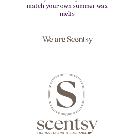
match your own summer wax
melts
We are Scentsy