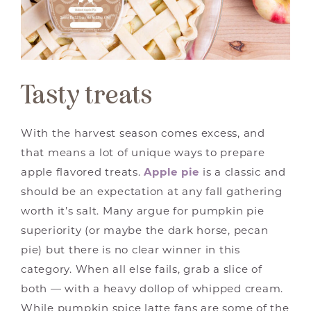
Tasty treats
With the harvest season comes excess, and
that means a lot of unique ways to prepare
apple flavored treats.
Apple pie
is a classic and
should be an expectation at any fall gathering
worth it’s salt. Many argue for pumpkin pie
superiority (or maybe the dark horse, pecan
pie) but there is no clear winner in this
category. When all else fails, grab a slice of
both — with a heavy dollop of whipped cream.
While pumpkin spice latte fans are some of the