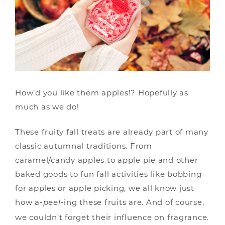
How’d you like them apples!? Hopefully as
much as we do!
These fruity fall treats are already part of many
classic autumnal traditions. From
caramel/candy apples to apple pie and other
baked goods to fun fall activities like bobbing
for apples or apple picking, we all know just
how a-
-ing these fruits are. And of course,
peel
we couldn’t forget their influence on fragrance.