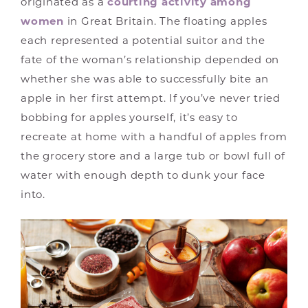
originated as a
courting activity among
women
in Great Britain. The floating apples
each represented a potential suitor and the
fate of the woman’s relationship depended on
whether she was able to successfully bite an
apple in her first attempt. If you’ve never tried
bobbing for apples yourself, it’s easy to
recreate at home with a handful of apples from
the grocery store and a large tub or bowl full of
water with enough depth to dunk your face
into.