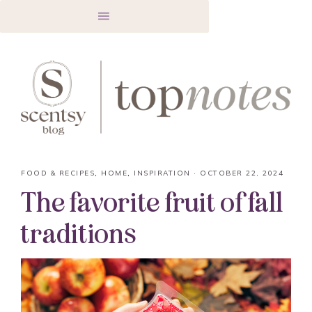
FOOD & RECIPES
,
HOME
,
INSPIRATION
·
OCTOBER 22, 2024
The favorite fruit of fall
traditions