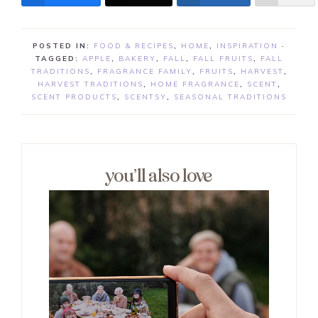
POSTED IN:
FOOD & RECIPES
,
HOME
,
INSPIRATION
·
TAGGED:
APPLE
,
BAKERY
,
FALL
,
FALL FRUITS
,
FALL
TRADITIONS
,
FRAGRANCE FAMILY
,
FRUITS
,
HARVEST
,
HARVEST TRADITIONS
,
HOME FRAGRANCE
,
SCENT
,
SCENT PRODUCTS
,
SCENTSY
,
SEASONAL TRADITIONS
you’ll also love