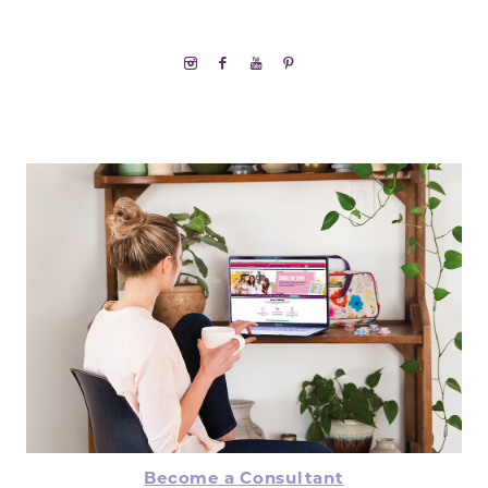
Become a Consultant