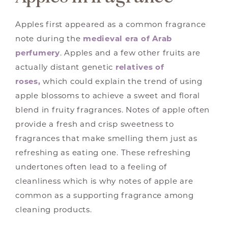
Apples first appeared as a common fragrance
note during the
medieval era of Arab
perfumery
. Apples and a few other fruits are
actually distant genetic
relatives of
roses,
which could explain the trend of using
apple blossoms to achieve a sweet and floral
blend in fruity fragrances. Notes of apple often
provide a fresh and crisp sweetness to
fragrances that make smelling them just as
refreshing as eating one. These refreshing
undertones often lead to a feeling of
cleanliness which is why notes of apple are
common as a supporting fragrance among
cleaning products.