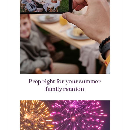
Prep right for your summer
family reunion