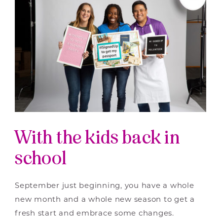
With the kids back in
school
September just beginning, you have a whole
new month and a whole new season to get a
fresh start and embrace some changes.