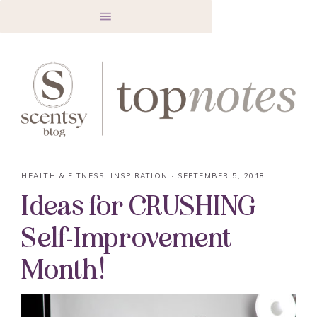
HEALTH & FITNESS
,
INSPIRATION
·
SEPTEMBER 5, 2018
Ideas for CRUSHING
Self-Improvement
Month!