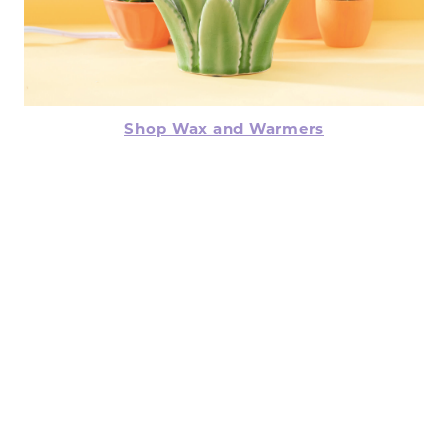
Shop Wax and Warmers