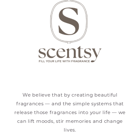
We believe that by creating beautiful
fragrances — and the simple systems that
release those fragrances into your life — we
can lift moods, stir memories and change
lives.