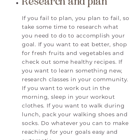
Research and plan
If you fail to plan, you plan to fail, so
take some time to research what
you need to do to accomplish your
goal. If you want to eat better, shop
for fresh fruits and vegetables and
check out some healthy recipes. If
you want to learn something new,
research classes in your community.
If you want to work out in the
morning, sleep in your workout
clothes. If you want to walk during
lunch, pack your walking shoes and
socks. Do whatever you can to make
reaching for your goals easy and