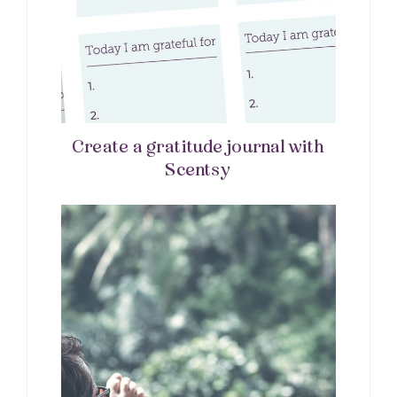
Create a gratitude journal with
Scentsy