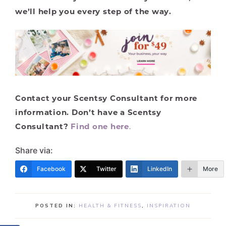
we’ll help you every step of the way.
Contact your Scentsy Consultant for more
information. Don’t have a Scentsy
Consultant?
Find one here
.
Share via:
Facebook
Twitter
LinkedIn
More
POSTED IN:
HEALTH & FITNESS
,
INSPIRATION