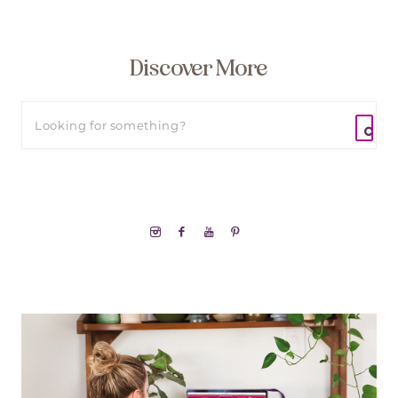
Discover More