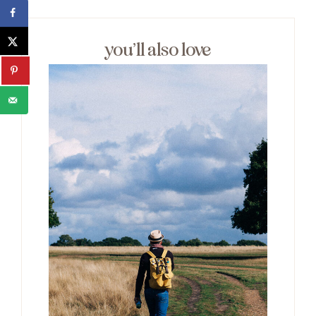
you’ll also love