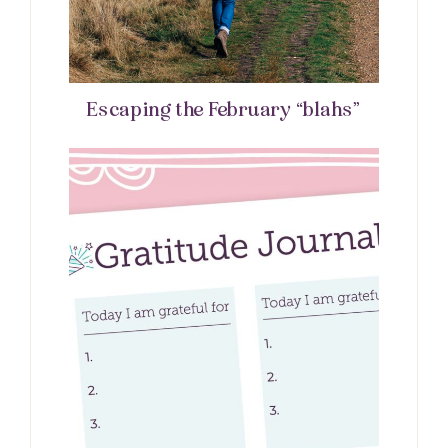
Escaping the February “blahs”