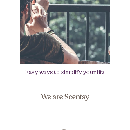
Easy ways to simplify your life
We are Scentsy