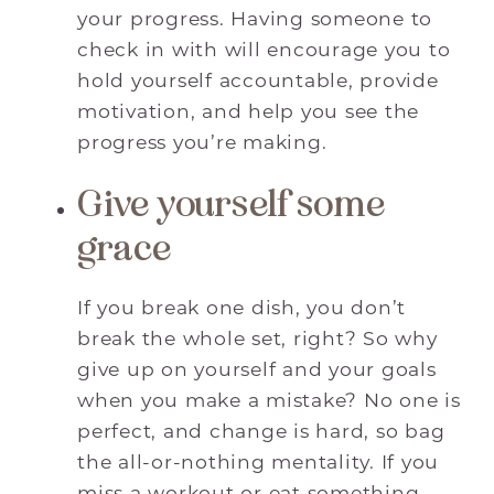
your progress. Having someone to
check in with will encourage you to
hold yourself accountable, provide
motivation, and help you see the
progress you’re making.
Give yourself some
grace
If you break one dish, you don’t
break the whole set, right? So why
give up on yourself and your goals
when you make a mistake? No one is
perfect, and change is hard, so bag
the all-or-nothing mentality. If you
miss a workout or eat something