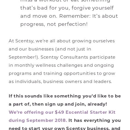
that’s bad for you, forgive yourself
and move on. Remember: It’s about
progress, not perfection!
At Scentsy, we’re all about growing ourselves
and our businesses (and not just in
September!). Scentsy Consultants participate
in monthly wellness challenges and ongoing
programs and training opportunities to grow
as individuals, business owners and leaders.
If this sounds like something you’d like to be
a part of, then sign up and join, already!
We’re offering our $49 Escential Starter Kit
during September 2018.
It has everything you
need to start your own Scentsy business, and