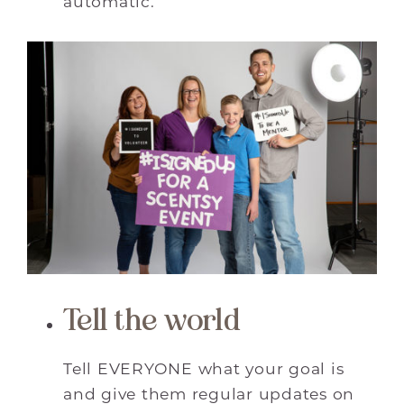
automatic.
Tell the world
Tell EVERYONE what your goal is
and give them regular updates on