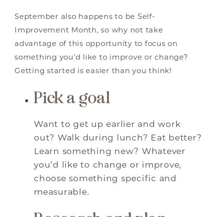
September also happens to be Self-
Improvement Month, so why not take
advantage of this opportunity to focus on
something you’d like to improve or change?
Getting started is easier than you think!
Pick a goal
Want to get up earlier and work
out? Walk during lunch? Eat better?
Learn something new? Whatever
you’d like to change or improve,
choose something specific and
measurable.