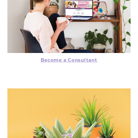
Become a Consultant