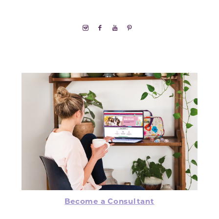
Become a Consultant