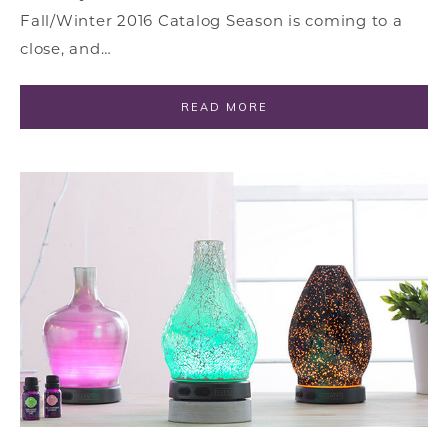
Fall/Winter 2016 Catalog Season is coming to a
close, and…
READ MORE