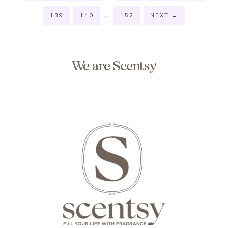
…
139
140
152
NEXT
→
We are Scentsy