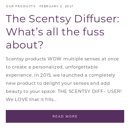
OUR PRODUCTS
·
FEBRUARY 2, 2017
The Scentsy Diffuser:
What’s all the fuss
about?
Scentsy products WOW multiple senses at once
to create a personalized, unforgettable
experience. In 2015, we launched a completely
new product to delight your senses and add
beauty to your space: THE SCENTSY DIFF– USER!
We LOVE that it fills…
READ MORE