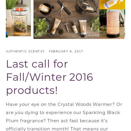
AUTHENTIC SCENTSY
·
FEBRUARY 6, 2017
Last call for
Fall/Winter 2016
products!
Have your eye on the Crystal Woods Warmer? Or
are you dying to experience our Sparkling Black
Plum fragrance? Then act fast because it’s
officially transition month! That means our