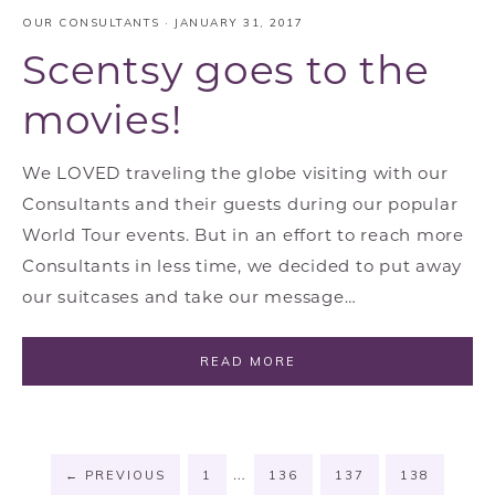
OUR CONSULTANTS
·
JANUARY 31, 2017
Scentsy goes to the
movies!
We LOVED traveling the globe visiting with our
Consultants and their guests during our popular
World Tour events. But in an effort to reach more
Consultants in less time, we decided to put away
our suitcases and take our message…
READ MORE
…
←
PREVIOUS
1
136
137
138