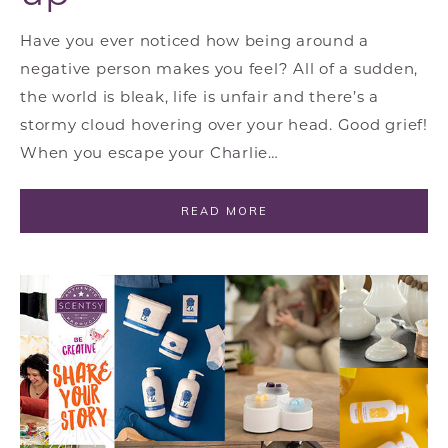
Have you ever noticed how being around a
negative person makes you feel? All of a sudden,
the world is bleak, life is unfair and there’s a
stormy cloud hovering over your head. Good grief!
When you escape your Charlie…
READ MORE