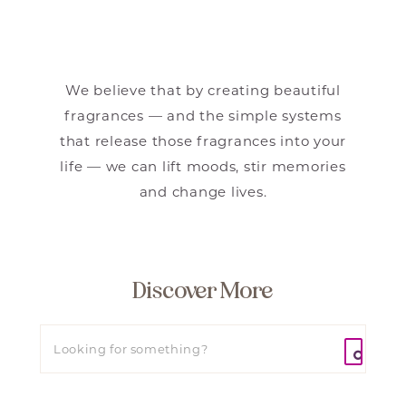
We believe that by creating beautiful
fragrances — and the simple systems
that release those fragrances into your
life — we can lift moods, stir memories
and change lives.
Discover More