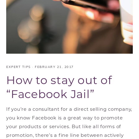
EXPERT TIPS
·
FEBRUARY 21, 2017
How to stay out of
“Facebook Jail”
If you’re a consultant for a direct selling company,
you know Facebook is a great way to promote
your products or services. But like all forms of
promotion, there’s a fine line between actively