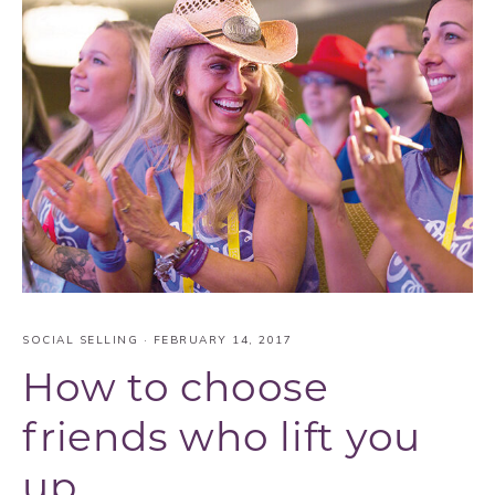
SOCIAL SELLING
·
FEBRUARY 14, 2017
How to choose
friends who lift you
up