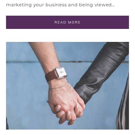
marketing your business and being viewed…
READ MORE