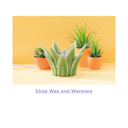
Shop Wax and Warmers