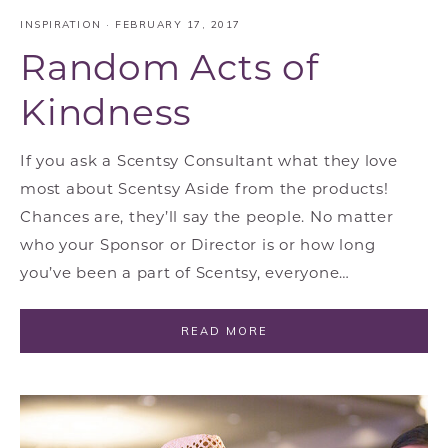
INSPIRATION
·
FEBRUARY 17, 2017
Random Acts of
Kindness
If you ask a Scentsy Consultant what they love
most about Scentsy Aside from the products!
Chances are, they’ll say the people. No matter
who your Sponsor or Director is or how long
you’ve been a part of Scentsy, everyone…
READ MORE