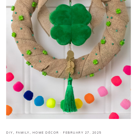
DIY
,
FAMILY
,
HOME DÉCOR
·
FEBRUARY 27, 2025