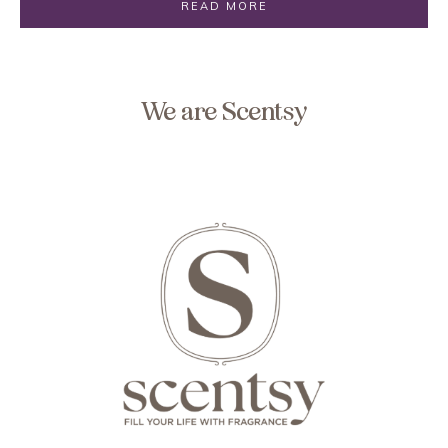
READ MORE
We are Scentsy