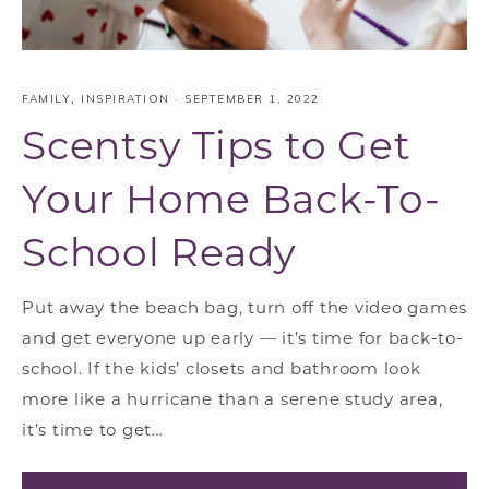
FAMILY
,
INSPIRATION
·
SEPTEMBER 1, 2022
Scentsy Tips to Get
Your Home Back-To-
School Ready
Put away the beach bag, turn off the video games
and get everyone up early — it’s time for back-to-
school. If the kids’ closets and bathroom look
more like a hurricane than a serene study area,
it’s time to get…