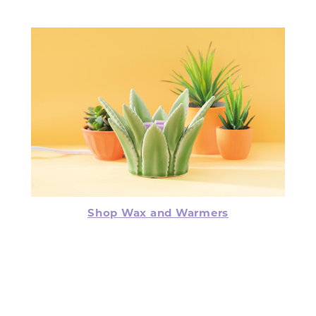
Shop Wax and Warmers