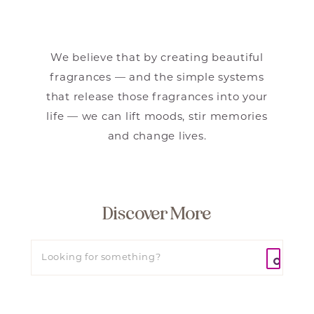
We believe that by creating beautiful
fragrances — and the simple systems
that release those fragrances into your
life — we can lift moods, stir memories
and change lives.
Discover More