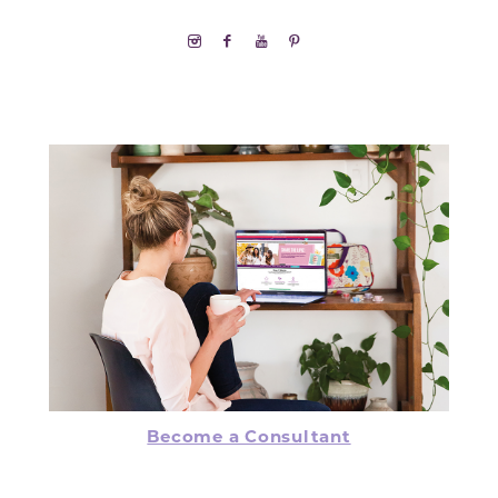
Become a Consultant