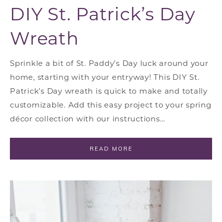
DIY St. Patrick’s Day
Wreath
Sprinkle a bit of St. Paddy’s Day luck around your
home, starting with your entryway! This DIY St.
Patrick’s Day wreath is quick to make and totally
customizable. Add this easy project to your spring
décor collection with our instructions…
READ MORE