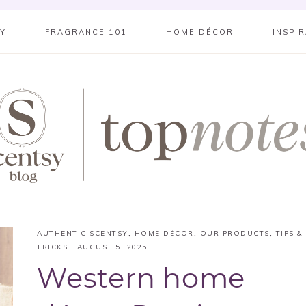
SY
FRAGRANCE 101
HOME DÉCOR
INSPI
AUTHENTIC SCENTSY
,
HOME DÉCOR
,
OUR PRODUCTS
,
TIPS &
TRICKS
·
AUGUST 5, 2025
Western home