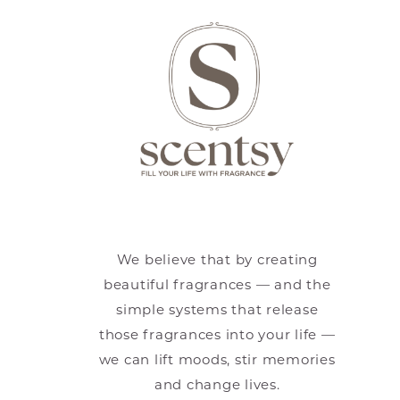
We believe that by creating
beautiful fragrances — and the
simple systems that release
those fragrances into your life —
we can lift moods, stir memories
and change lives.