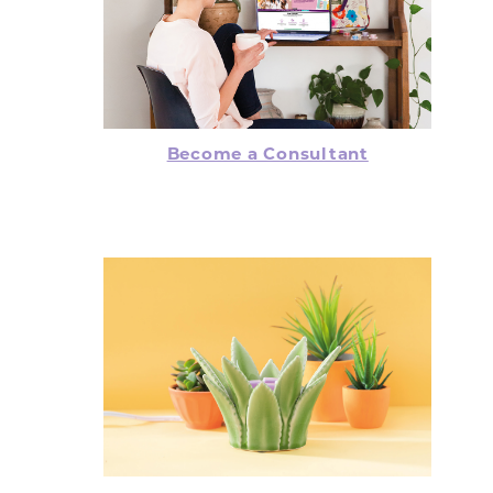
Become a Consultant