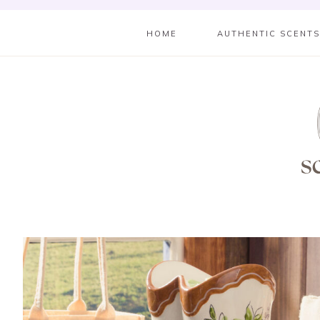
HOME
AUTHENTIC SCENT