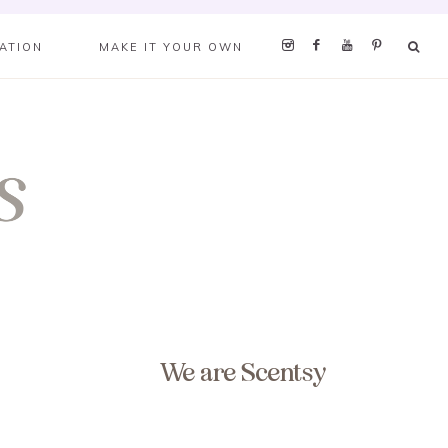
RATION
MAKE IT YOUR OWN
We are Scentsy