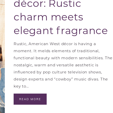
décor: Rustic
charm meets
elegant fragrance
Rustic, American West décor is having a
moment. It melds elements of traditional,
functional beauty with modern sensibilities. The
nostalgic, warm and versatile aesthetic is
influenced by pop culture television shows,
design experts and “cowboy” music divas. The
key to…
READ MORE