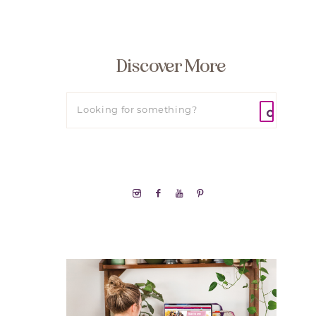
Discover More