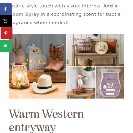
prairie-style touch with visual interest.
Add a
Room Spray
in a coordinating scent for subtle
fragrance when needed.
Warm Western
entryway