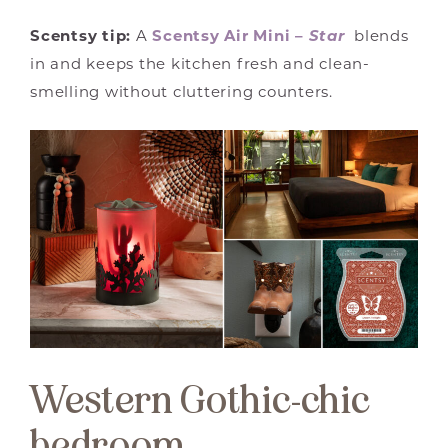
Scentsy tip:
A
Scentsy Air Mini –
Star
blends
in and keeps the kitchen fresh and clean-
smelling without cluttering counters.
Western Gothic-chic
bedroom