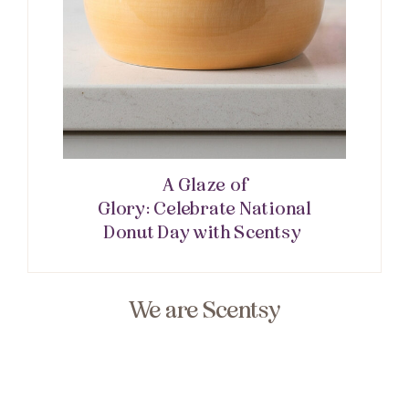
A Glaze of
Glory: Celebrate National
Donut Day with Scentsy
We are Scentsy