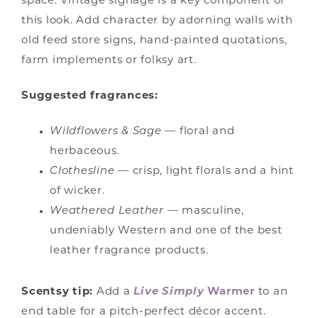
space. Vintage signage is a key component of
this look. Add character by adorning walls with
old feed store signs, hand-painted quotations,
farm implements or folksy art.
Suggested fragrances:
Wildflowers & Sage
— floral and
herbaceous.
Clothesline
— crisp, light florals and a hint
of wicker.
Weathered Leather
— masculine,
undeniably Western and one of the best
leather fragrance products.
Scentsy tip:
Add a
Live Simply
Warmer
to an
end table for a pitch-perfect décor accent.