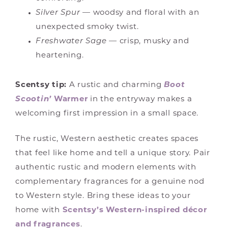
Silver Spur
— woodsy and floral with an
unexpected smoky twist.
Freshwater Sage
— crisp, musky and
heartening.
Scentsy tip:
A rustic and charming
Boot
Scootin’
Warmer
in the entryway makes a
welcoming first impression in a small space.
The rustic, Western aesthetic creates spaces
that feel like home and tell a unique story. Pair
authentic rustic and modern elements with
complementary fragrances for a genuine nod
to Western style. Bring these ideas to your
home with
Scentsy’s Western-inspired décor
and fragrances
.