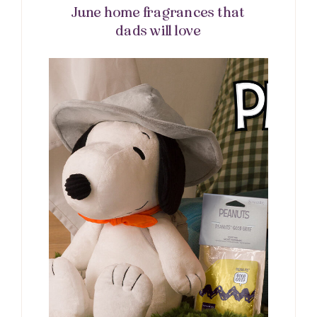
June home fragrances that
dads will love