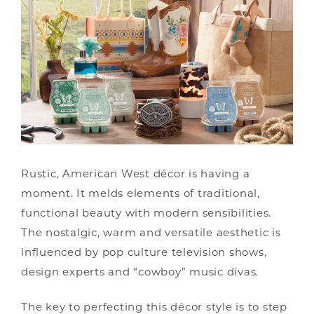
Rustic, American West décor is having a
moment. It melds elements of traditional,
functional beauty with modern sensibilities.
The nostalgic, warm and versatile aesthetic is
influenced by pop culture television shows,
design experts and “cowboy” music divas.
The key to perfecting this décor style is to step