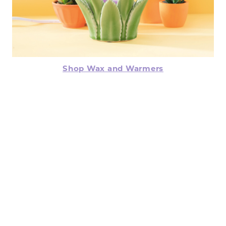
Shop Wax and Warmers