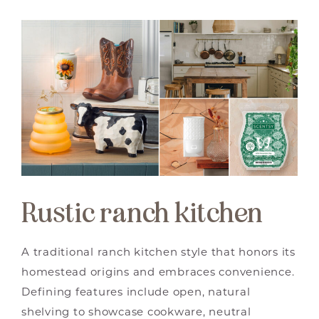
Rustic ranch kitchen
A traditional ranch kitchen style that honors its
homestead origins and embraces convenience.
Defining features include open, natural
shelving to showcase cookware, neutral