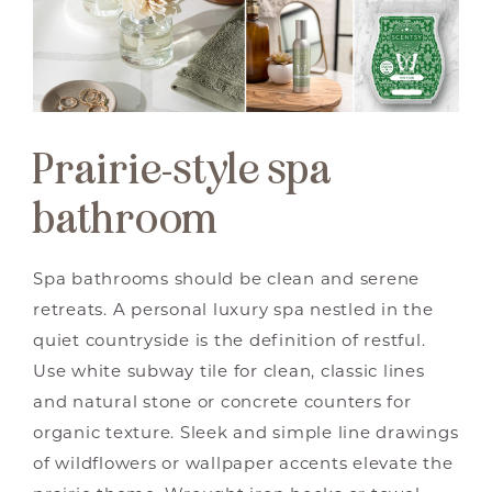
Prairie-style spa
bathroom
Spa bathrooms should be clean and serene
retreats. A personal luxury spa nestled in the
quiet countryside is the definition of restful.
Use white subway tile for clean, classic lines
and natural stone or concrete counters for
organic texture. Sleek and simple line drawings
of wildflowers or wallpaper accents elevate the