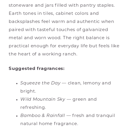
stoneware and jars filled with pantry staples.
Earth tones in tiles, cabinet colors and
backsplashes feel warm and authentic when
paired with tasteful touches of galvanized
metal and worn wood. The right balance is
practical enough for everyday life but feels like
the heart of a working ranch.
Suggested fragrances:
Squeeze the Day
— clean, lemony and
bright.
Wild Mountain Sky
— green and
refreshing.
Bamboo & Rainfall
— fresh and tranquil
natural home fragrance.