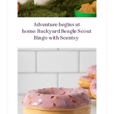
Adventure begins at
home: Backyard Beagle Scout
Bingo with Scentsy