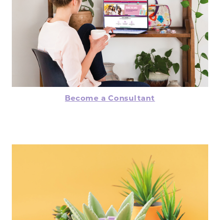
Become a Consultant