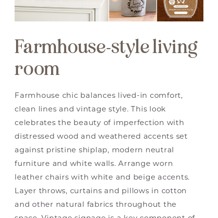
Farmhouse-style living
room
Farmhouse chic balances lived-in comfort,
clean lines and vintage style. This look
celebrates the beauty of imperfection with
distressed wood and weathered accents set
against pristine shiplap, modern neutral
furniture and white walls. Arrange worn
leather chairs with white and beige accents.
Layer throws, curtains and pillows in cotton
and other natural fabrics throughout the