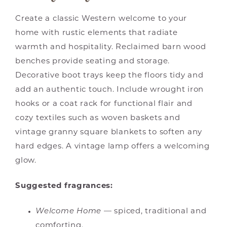
Create a classic Western welcome to your
home with rustic elements that radiate
warmth and hospitality. Reclaimed barn wood
benches provide seating and storage.
Decorative boot trays keep the floors tidy and
add an authentic touch. Include wrought iron
hooks or a coat rack for functional flair and
cozy textiles such as woven baskets and
vintage granny square blankets to soften any
hard edges. A vintage lamp offers a welcoming
glow.
Suggested fragrances:
Welcome Home
— spiced, traditional and
comforting.