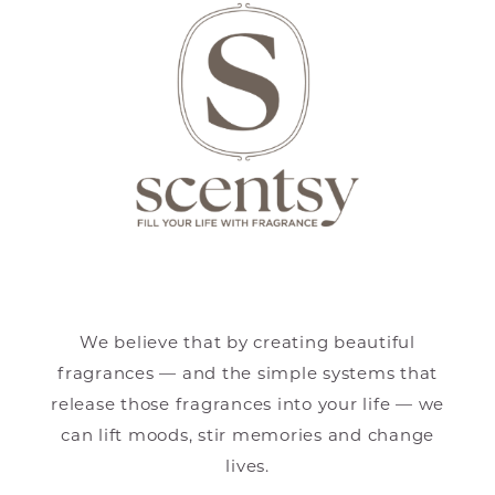
We believe that by creating beautiful
fragrances — and the simple systems that
release those fragrances into your life — we
can lift moods, stir memories and change
lives.