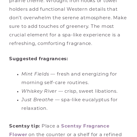
prairie theme. Wrought iron hooks or towel
holders add functional Western details that
don’t overwhelm the serene atmosphere. Make
sure to add touches of greenery. The most
crucial element for a spa-like experience is a
refreshing, comforting fragrance.
Suggested fragrances:
Mint Fields
— fresh and energizing for
morning self-care routines.
Whiskey River
— crisp, sweet libations.
Just Breathe
— spa-like eucalyptus for
relaxation.
Scentsy tip:
Place a
Scentsy Fragrance
Flower
on the counter or a shelf for a refined