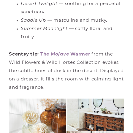
Desert Twilight
— soothing for a peaceful
sanctuary.
Saddle Up
— masculine and musky.
Summer Moonlight
— softly floral and
fruity.
Scentsy tip:
The
Mojave
Warmer
from the
Wild Flowers & Wild Horses Collection evokes
the subtle hues of dusk in the desert. Displayed
on a dresser, it fills the room with calming light
and fragrance.