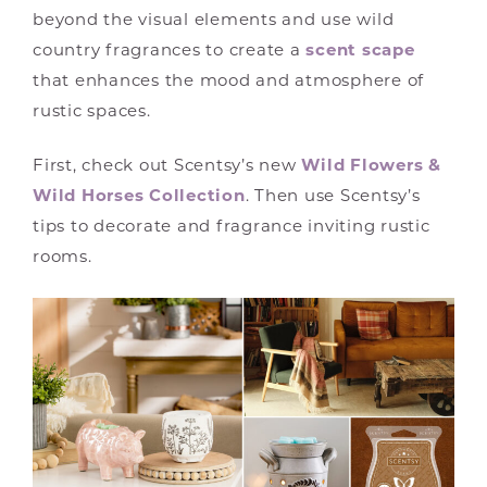
beyond the visual elements and use wild
country fragrances to create a
scent scape
that enhances the mood and atmosphere of
rustic spaces.
First, check out Scentsy’s new
Wild Flowers &
Wild Horses Collection
. Then use Scentsy’s
tips to decorate and fragrance inviting rustic
rooms.