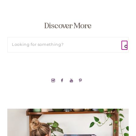
Discover More