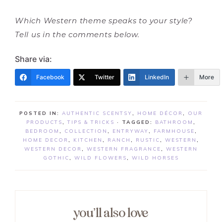
Which Western theme speaks to your style?
Tell us in the comments below.
Share via:
Facebook
Twitter
LinkedIn
More
POSTED IN:
AUTHENTIC SCENTSY
,
HOME DÉCOR
,
OUR
PRODUCTS
,
TIPS & TRICKS
· TAGGED:
BATHROOM
,
BEDROOM
,
COLLECTION
,
ENTRYWAY
,
FARMHOUSE
,
HOME DECOR
,
KITCHEN
,
RANCH
,
RUSTIC
,
WESTERN
,
WESTERN DECOR
,
WESTERN FRAGRANCE
,
WESTERN
GOTHIC
,
WILD FLOWERS
,
WILD HORSES
you’ll also love