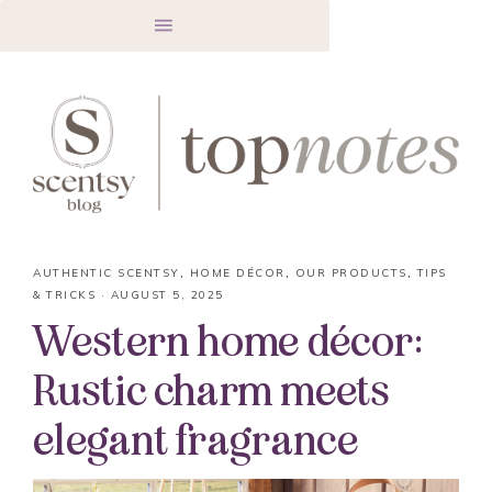
AUTHENTIC SCENTSY
,
HOME DÉCOR
,
OUR PRODUCTS
,
TIPS
& TRICKS
·
AUGUST 5, 2025
Western home décor:
Rustic charm meets
elegant fragrance