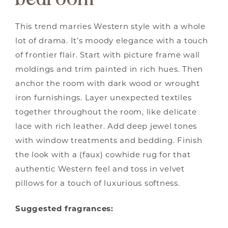
This trend marries Western style with a whole
lot of drama. It’s moody elegance with a touch
of frontier flair. Start with picture frame wall
moldings and trim painted in rich hues. Then
anchor the room with dark wood or wrought
iron furnishings. Layer unexpected textiles
together throughout the room, like delicate
lace with rich leather. Add deep jewel tones
with window treatments and bedding. Finish
the look with a (faux) cowhide rug for that
authentic Western feel and toss in velvet
pillows for a touch of luxurious softness.
Suggested fragrances: