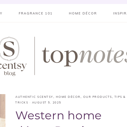
SY
FRAGRANCE 101
HOME DÉCOR
INSPI
AUTHENTIC SCENTSY
,
HOME DÉCOR
,
OUR PRODUCTS
,
TIPS &
TRICKS
·
AUGUST 5, 2025
Western home