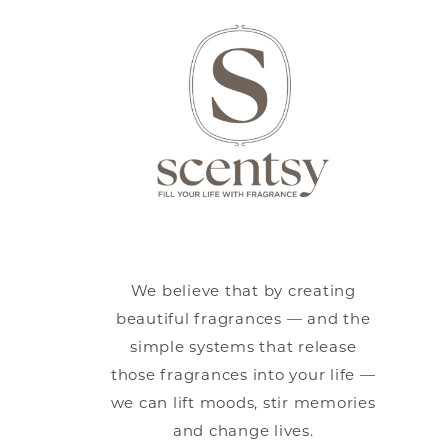
We believe that by creating
beautiful fragrances — and the
simple systems that release
those fragrances into your life —
we can lift moods, stir memories
and change lives.