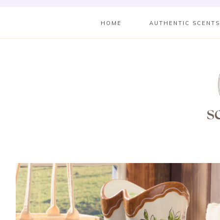
HOME
AUTHENTIC SCENT