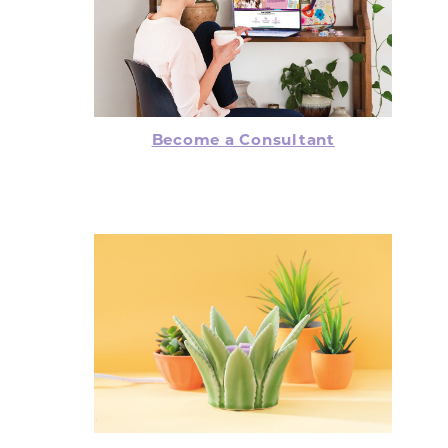
Become a Consultant