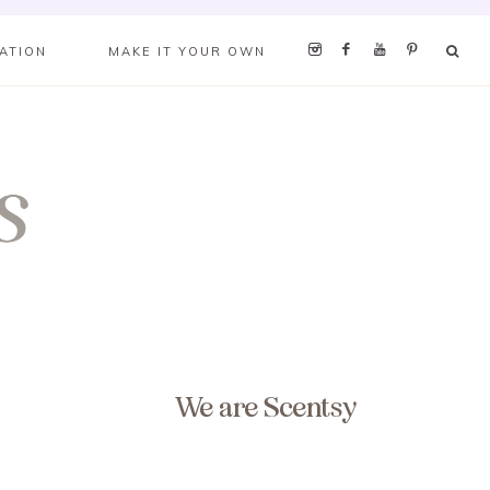
RATION
MAKE IT YOUR OWN
We are Scentsy