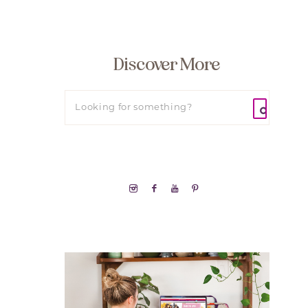
Discover More