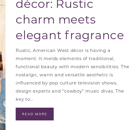
décor: Rustic
charm meets
elegant fragrance
Rustic, American West décor is having a
moment. It melds elements of traditional,
functional beauty with modern sensibilities. The
nostalgic, warm and versatile aesthetic is
influenced by pop culture television shows,
design experts and “cowboy” music divas. The
key to…
READ MORE