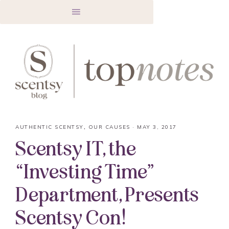
AUTHENTIC SCENTSY
,
OUR CAUSES
·
MAY 3, 2017
Scentsy IT, the
“Investing Time”
Department, Presents
Scentsy Con!