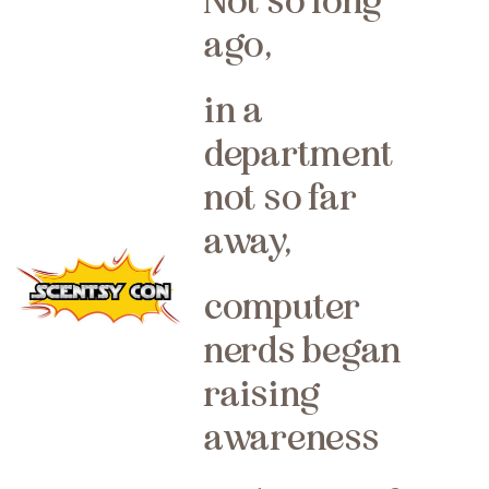
Not so long
ago,
in a
department
not so far
away,
computer
nerds began
raising
awareness