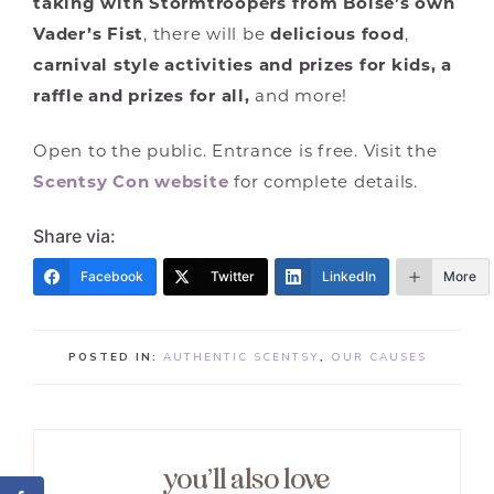
taking with Stormtroopers from Boise’s own
Vader’s Fist
, there will be
delicious food
,
carnival style activities and prizes for kids, a
raffle and prizes for all,
and more!
Open to the public. Entrance is free. Visit the
Scentsy Con website
for complete details.
Share via:
Facebook
Twitter
LinkedIn
More
POSTED IN:
AUTHENTIC SCENTSY
,
OUR CAUSES
you’ll also love