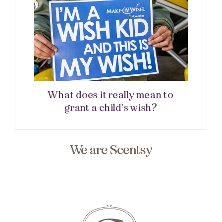
What does it really mean to
grant a child’s wish?
We are Scentsy