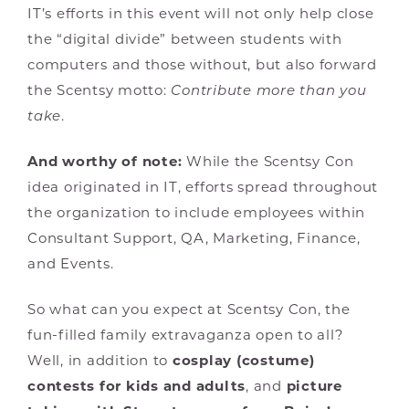
IT’s efforts in this event will not only help close
the “digital divide” between students with
computers and those without, but also forward
the Scentsy motto:
Contribute more than you
take
.
And worthy of note:
While the Scentsy Con
idea originated in IT, efforts spread throughout
the organization to include employees within
Consultant Support, QA, Marketing, Finance,
and Events.
So what can you expect at Scentsy Con, the
fun-filled family extravaganza open to all?
Well, in addition to
cosplay (costume)
contests for kids and adults
, and
picture