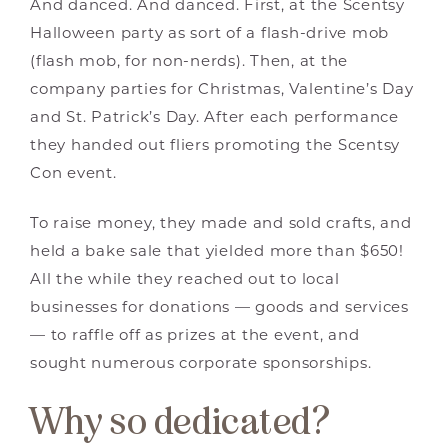
And danced. And danced. First, at the Scentsy
Halloween party as sort of a flash-drive mob
(flash mob, for non-nerds). Then, at the
company parties for Christmas, Valentine’s Day
and St. Patrick’s Day. After each performance
they handed out fliers promoting the Scentsy
Con event.
To raise money, they made and sold crafts, and
held a bake sale that yielded more than $650!
All the while they reached out to local
businesses for donations — goods and services
— to raffle off as prizes at the event, and
sought numerous corporate sponsorships.
Why so dedicated?