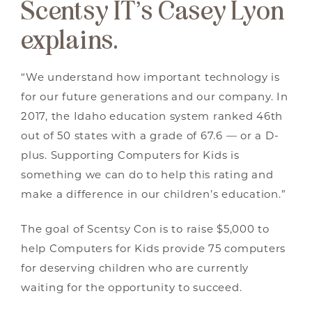
Scentsy IT’s Casey Lyon
explains.
“We understand how important technology is
for our future generations and our company. In
2017, the Idaho education system ranked 46th
out of 50 states with a grade of 67.6 — or a D-
plus. Supporting Computers for Kids is
something we can do to help this rating and
make a difference in our children’s education.”
The goal of Scentsy Con is to raise $5,000 to
help Computers for Kids provide 75 computers
for deserving children who are currently
waiting for the opportunity to succeed.