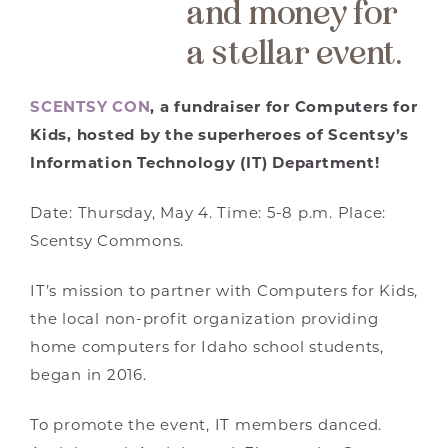
and money for
a stellar event.
SCENTSY CON
, a fundraiser for Computers for
Kids, hosted by the superheroes of Scentsy’s
Information Technology (IT) Department!
Date: Thursday, May 4. Time: 5-8 p.m. Place:
Scentsy Commons.
IT’s mission to partner with Computers for Kids,
the local non-profit organization providing
home computers for Idaho school students,
began in 2016.
To promote the event, IT members danced.