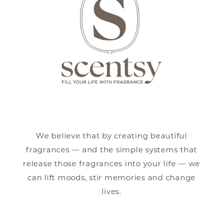
We believe that by creating beautiful
fragrances — and the simple systems that
release those fragrances into your life — we
can lift moods, stir memories and change
lives.