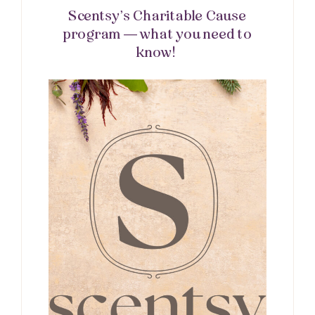
Scentsy’s Charitable Cause
program — what you need to
know!