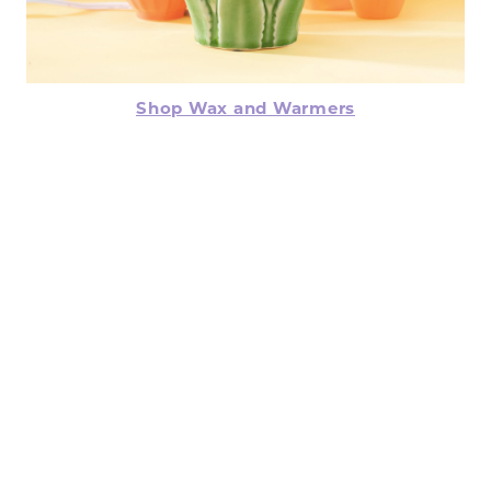
Shop Wax and Warmers