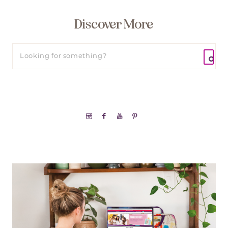
Discover More