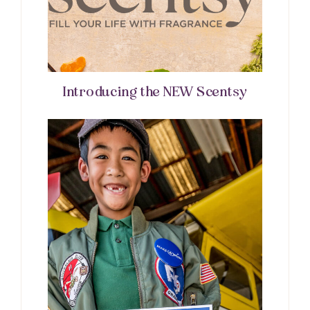
Introducing the NEW Scentsy