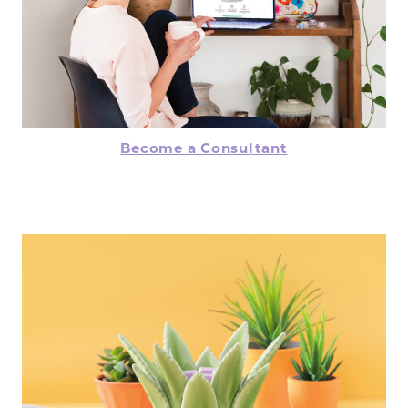
Become a Consultant