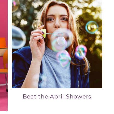
Beat the April Showers