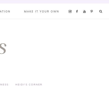
RATION
MAKE IT YOUR OWN
TNESS
HEIDI'S CORNER