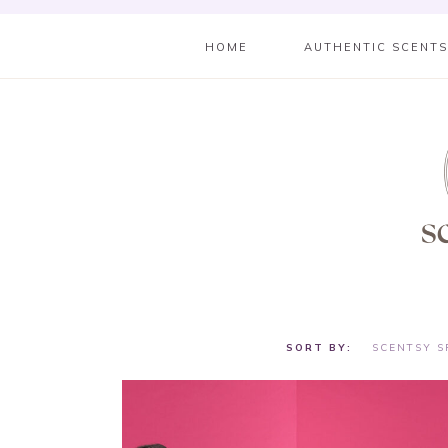
HOME
AUTHENTIC SCENT
SCENTSY S