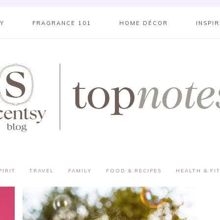
SY
FRAGRANCE 101
HOME DÉCOR
INSPI
PIRIT
TRAVEL
FAMILY
FOOD & RECIPES
HEALTH & FI