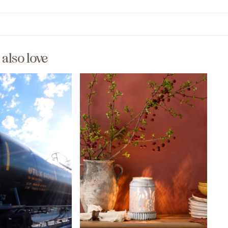
l also love