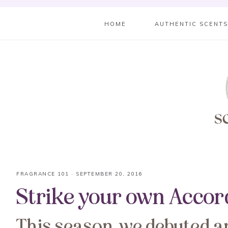
HOME
AUTHENTIC SCENT
FRAGRANCE 101
·
SEPTEMBER 20, 2016
Strike your own Accor
This season, we debuted a