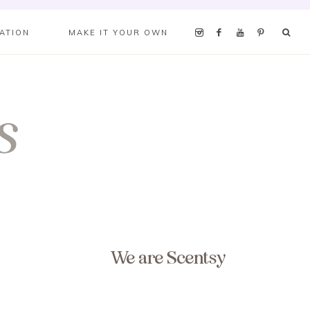
RATION
MAKE IT YOUR OWN
We are Scentsy