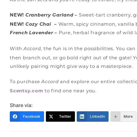
NEW!
Cranberry Garland –
Sweet-tart cranberry, 
NEW!
Cozy Chai –
Warm, spicy cinnamon, vanilla
French Lavender –
Pure, herbal fragrance of wild l
With
, the fun is in the possibilities. You c
Accord
then branch out, or go bold right out of the gate!
unlikely pairing might give way to a masterpiece.
To purchase
and explore our entire collecti
Accord
Scentsy.com
to find one near you.
Share via:
Facebook
Twitter
LinkedIn
More