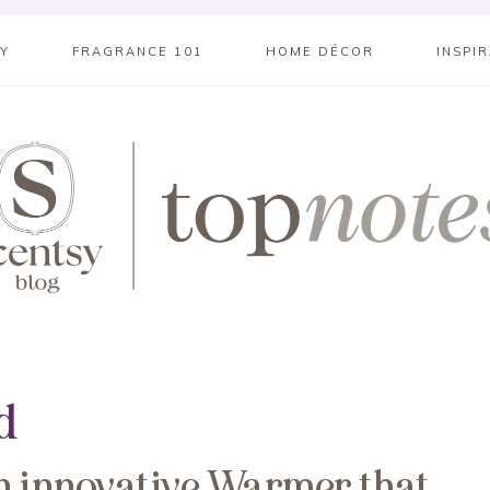
SY
FRAGRANCE 101
HOME DÉCOR
INSPI
d
n innovative Warmer that