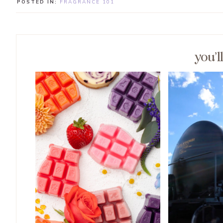
POSTED IN:
FRAGRANCE 101
you’l