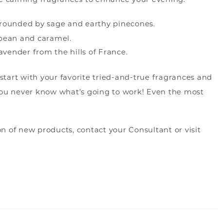
grounded by sage and earthy pinecones.
 bean and caramel.
avender from the hills of France.
an start with your favorite tried-and-true fragrances and
 You never know what’s going to work! Even the most
on of new products, contact your Consultant or visit