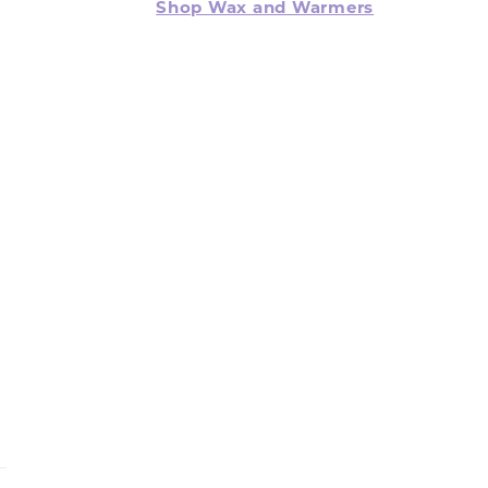
Shop Wax and Warmers