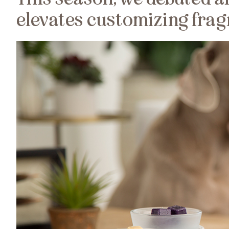
elevates customizing frag