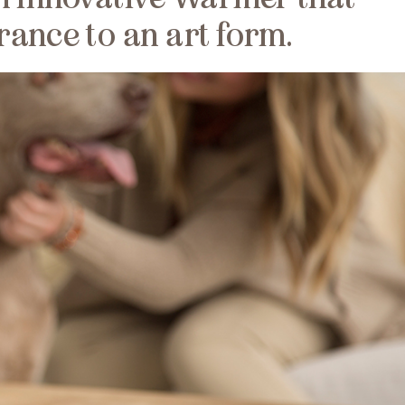
rance to an art form.