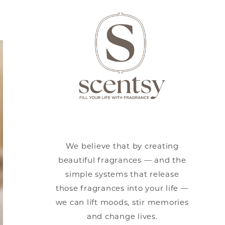
We believe that by creating
beautiful fragrances — and the
simple systems that release
those fragrances into your life —
we can lift moods, stir memories
and change lives.