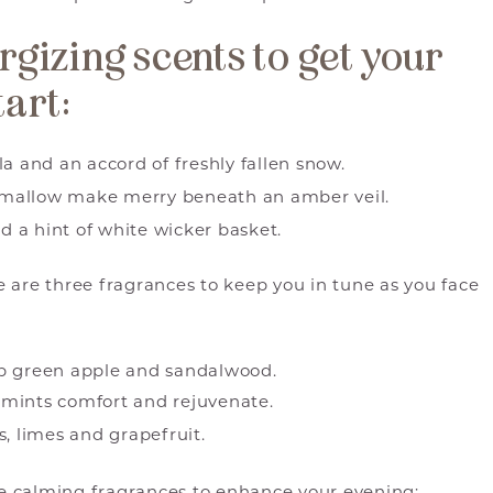
ergizing scents to get your
tart:
a and an accord of freshly fallen snow.
mallow make merry beneath an amber veil.
nd a hint of white wicker basket.
re are three fragrances to keep you in tune as you face
sp green apple and sandalwood.
 mints comfort and rejuvenate.
s, limes and grapefruit.
ese calming fragrances to enhance your evening: