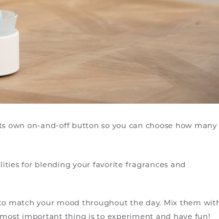
its own on-and-off button so you can choose how many
ties for blending your favorite fragrances and
s to match your mood throughout the day. Mix them wit
 most important thing is to experiment and have fun!