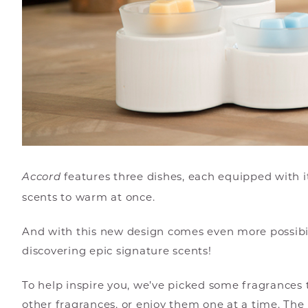
features three dishes, each equipped with 
Accord
scents to warm at once.
And with this new design comes even more possibili
discovering epic signature scents!
To help inspire you, we’ve picked some fragrance
other fragrances, or enjoy them one at a time. The