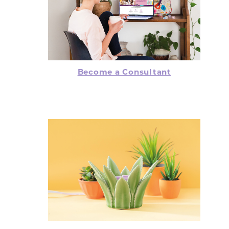
Become a Consultant