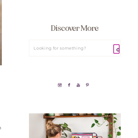
Discover More
h