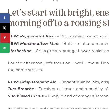
Let’s start with bright, en
morning off to a rousing s
NEW!
Peppermint Rush –
Peppermint, sweet vanill
NEW!
Marshmallow Mint –
Buttermint and marsh
Clothesline –
Crisp greens, orange flower, violet a
For the afternoon, let’s focus on … well … focus. He
the home stretch.
NEW!
Crisp Orchard Air –
Elegant quince jam, cri
Just Breathe –
Eucalyptus, lemon and a medley of
Sun kissed Citrus –
Lively blend of oranges, lemon
As the sun sets and you’re ready to exhale, try th