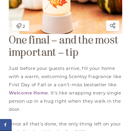
One final – and the most
important – tip
Just before your guests arrive, fill your home
with a warm, welcoming Scentsy fragrance like
First Day of Fall or a can’t-miss bestseller like
Welcome Home
. It’s like wrapping every single
person up in a hug right when they walk in the
door.
Once all that’s done, the only thing left on your