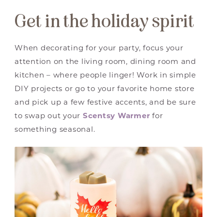
Get in the holiday spirit
When decorating for your party, focus your
attention on the living room, dining room and
kitchen – where people linger! Work in simple
DIY projects or go to your favorite home store
and pick up a few festive accents, and be sure
to swap out your
Scentsy Warmer
for
something seasonal.