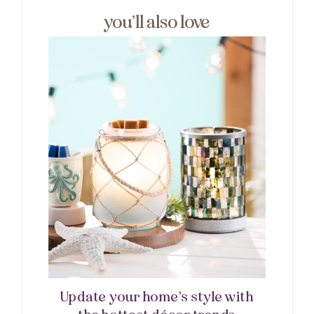
you’ll also love
Update your home’s style with