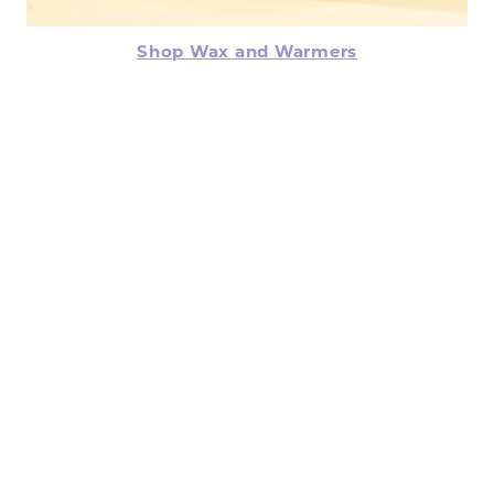
Shop Wax and Warmers