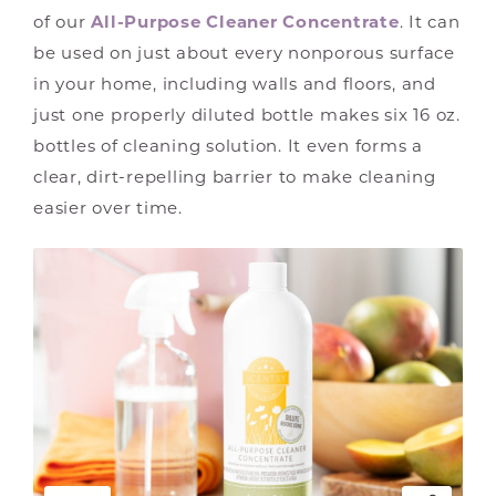
of our
All-Purpose Cleaner Concentrate
. It can
be used on just about every nonporous surface
in your home, including walls and floors, and
just one properly diluted bottle makes six 16 oz.
bottles of cleaning solution. It even forms a
clear, dirt-repelling barrier to make cleaning
easier over time.