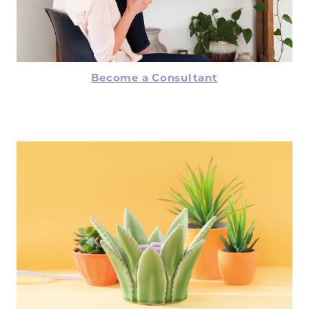
Become a Consultant