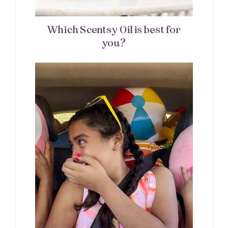
Which Scentsy Oil is best for
you?