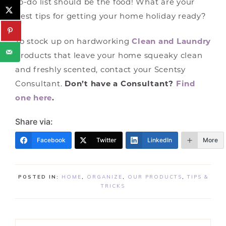
to-do list should be the food! What are your
best tips for getting your home holiday ready?
To stock up on hardworking
Clean and Laundry
products that leave your home squeaky clean
and freshly scented, contact your Scentsy
Consultant.
Don’t have a Consultant?
Find
one here
.
Share via:
Facebook
Twitter
LinkedIn
More
POSTED IN:
HOME
,
ORGANIZE
,
OUR PRODUCTS
,
TIPS &
TRICKS