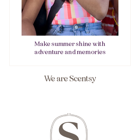
Make summer shine with
adventure and memories
We are Scentsy