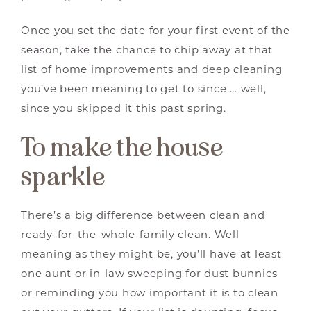
Once you set the date for your first event of the
season, take the chance to chip away at that
list of home improvements and deep cleaning
you’ve been meaning to get to since … well,
since you skipped it this past spring.
To make the house
sparkle
There’s a big difference between clean and
ready-for-the-whole-family clean. Well
meaning as they might be, you’ll have at least
one aunt or in-law sweeping for dust bunnies
or reminding you how important it is to clean