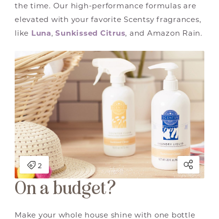
the time. Our high-performance formulas are
elevated with your favorite Scentsy fragrances,
like
Luna
,
Sunkissed Citrus
, and Amazon Rain.
On a budget?
Make your whole house shine with one bottle