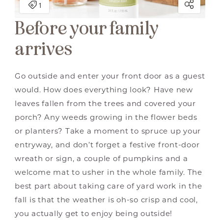
Before your family
arrives
Go outside and enter your front door as a guest
would. How does everything look? Have new
leaves fallen from the trees and covered your
porch? Any weeds growing in the flower beds
or planters? Take a moment to spruce up your
entryway, and don’t forget a festive front-door
wreath or sign, a couple of pumpkins and a
welcome mat to usher in the whole family. The
best part about taking care of yard work in the
fall is that the weather is oh-so crisp and cool,
you actually get to enjoy being outside!