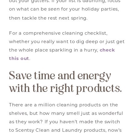
out your gutters. If your list is daunting, focus
on what can be
for your holiday parties,
seen
then tackle the rest next spring.
For a comprehensive cleaning checklist,
whether you really want to dig deep or just get
the whole place sparkling in a hurry,
check
this out
.
Save time and energy
with the right products.
There are a million cleaning products on the
shelves, but how many smell just as wonderful
as they work? If you haven’t made the switch
to Scentsy Clean and Laundry products, now’s