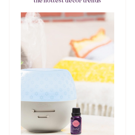
the hottest décor trends