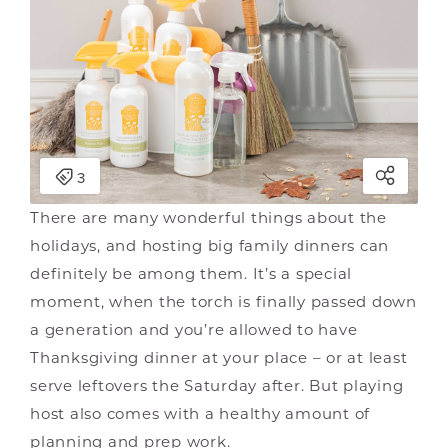
There are many wonderful things about the
holidays, and hosting big family dinners can
definitely be among them. It’s a special
moment, when the torch is finally passed down
a generation and you’re allowed to have
Thanksgiving dinner at your place – or at least
serve leftovers the Saturday after. But playing
host also comes with a healthy amount of
planning and prep work.