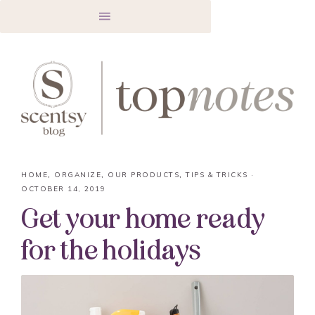
HOME
,
ORGANIZE
,
OUR PRODUCTS
,
TIPS & TRICKS
·
OCTOBER 14, 2019
Get your home ready
for the holidays