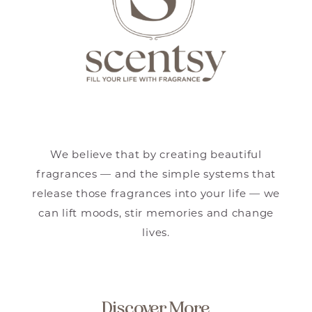
We believe that by creating beautiful
fragrances — and the simple systems that
release those fragrances into your life — we
can lift moods, stir memories and change
lives.
Discover More