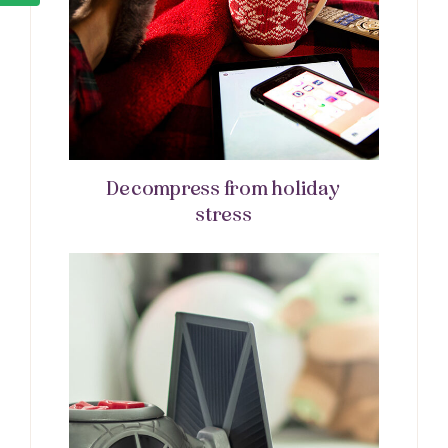
Decompress from holiday
stress