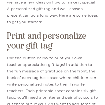
we have a few ideas on how to make it special!
A personalized gift tag and well-chosen
present can go a long way. Here are some ideas
to get you started:
Print and personalize
your gift tag
Use the button below to print your own
teacher appreciation gift tags! In addition to
the fun message of gratitude on the front, the
back of each tag has space where children can
write personalized notes to their favorite
teachers. Each printable sheet contains six gift
tags, you’ll need a printer and pair of scissors to
cut them out. If your kids want to add some of