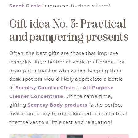
Scent Circle
fragrances to choose from!
Gift idea No. 3: Practical
and pampering presents
Often, the best gifts are those that improve
everyday life, whether at work or at home. For
example, a teacher who values keeping their
desk spotless would likely appreciate a bottle
of
Scentsy Counter Clean
or
All-Purpose
Cleaner Concentrate
. At the same time,
gifting
Scentsy Body products
is the perfect
invitation to any hardworking educator to treat
themselves to a little rest and relaxation!