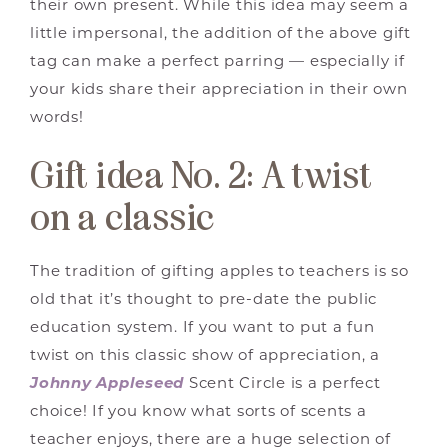
their own present. While this idea may seem a
little impersonal, the addition of the above gift
tag can make a perfect parring — especially if
your kids share their appreciation in their own
words!
Gift idea No. 2: A twist
on a classic
The tradition of gifting apples to teachers is so
old that it’s thought to pre-date the public
education system. If you want to put a fun
twist on this classic show of appreciation, a
Johnny Appleseed
Scent Circle is a perfect
choice! If you know what sorts of scents a
teacher enjoys, there are a huge selection of