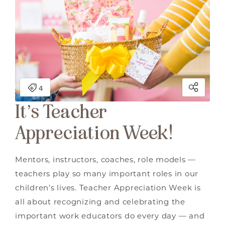
It’s Teacher
Appreciation Week!
Mentors, instructors, coaches, role models —
teachers play so many important roles in our
children’s lives. Teacher Appreciation Week is
all about recognizing and celebrating the
important work educators do every day — and