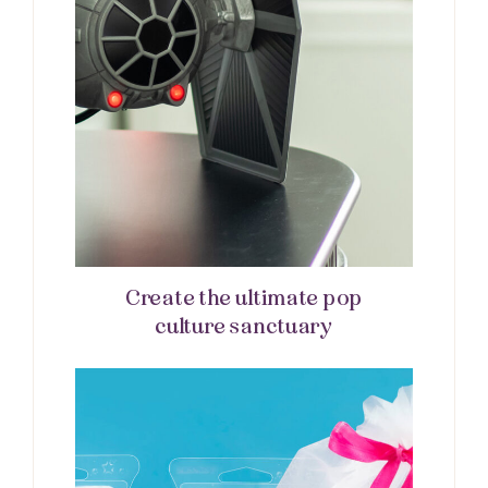
Create the ultimate pop
culture sanctuary