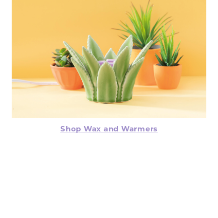
Shop Wax and Warmers