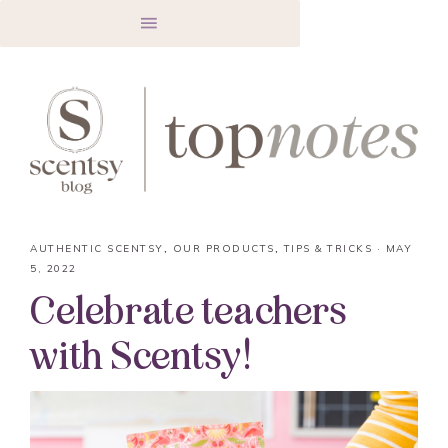
AUTHENTIC SCENTSY
,
OUR PRODUCTS
,
TIPS & TRICKS
·
MAY
5, 2022
Celebrate teachers
with Scentsy!