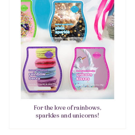
For the love of rainbows,
sparkles and unicorns!