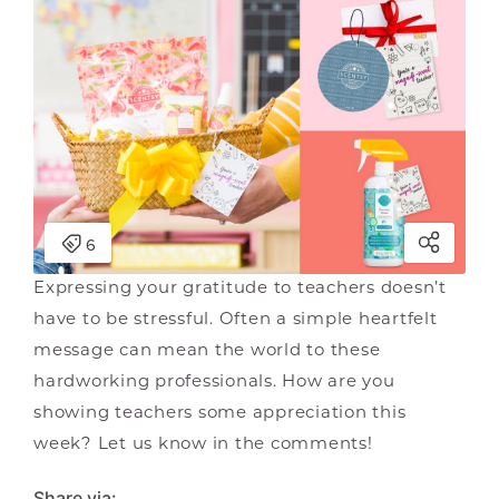
Expressing your gratitude to teachers doesn’t
have to be stressful. Often a simple heartfelt
message can mean the world to these
hardworking professionals. How are you
showing teachers some appreciation this
week? Let us know in the comments!
Share via: