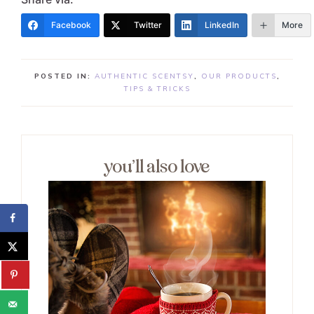
Facebook
Twitter
LinkedIn
More
POSTED IN:
AUTHENTIC SCENTSY
,
OUR PRODUCTS
,
TIPS & TRICKS
you’ll also love