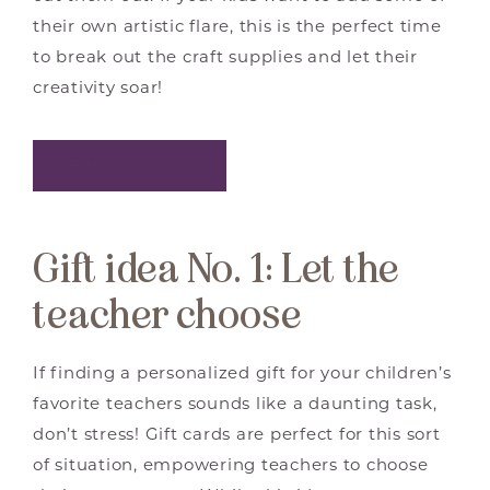
their own artistic flare, this is the perfect time
to break out the craft supplies and let their
creativity soar!
PRINT GIFT TAGS
Gift idea No. 1: Let the
teacher choose
If finding a personalized gift for your children’s
favorite teachers sounds like a daunting task,
don’t stress! Gift cards are perfect for this sort
of situation, empowering teachers to choose