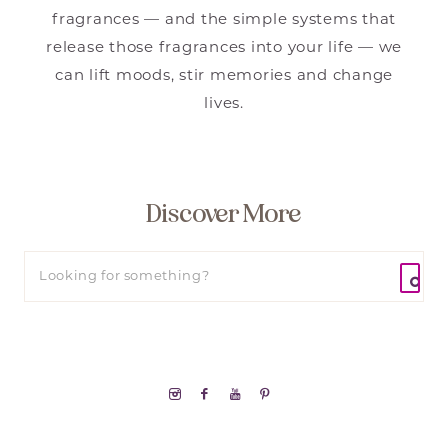
fragrances — and the simple systems that
release those fragrances into your life — we
can lift moods, stir memories and change
lives.
Discover More