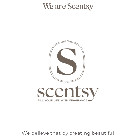
We are Scentsy
We believe that by creating beautiful