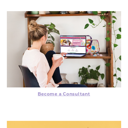
Become a Consultant