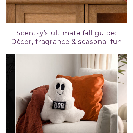
Scentsy’s ultimate fall guide:
Décor, fragrance & seasonal fun