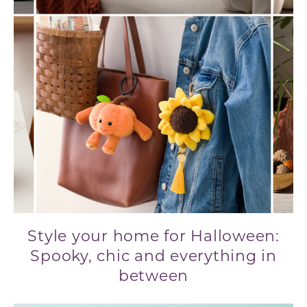
Style your home for Halloween:
Spooky, chic and everything in
between