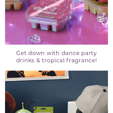
Get down with dance party
drinks & tropical fragrance!