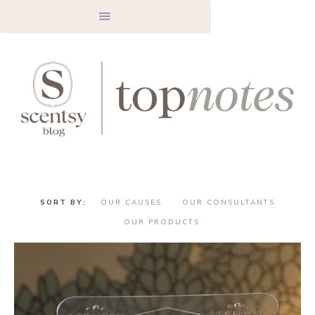
OUR CAUSES
OUR CONSULTANTS
OUR PRODUCTS