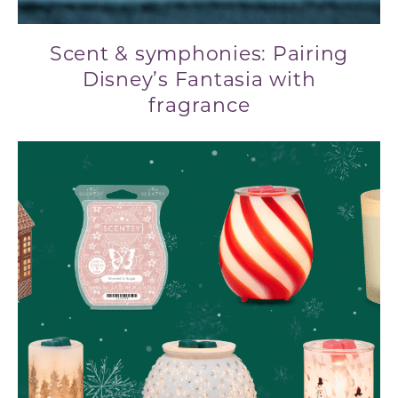
Scent & symphonies: Pairing
Disney’s Fantasia with
fragrance