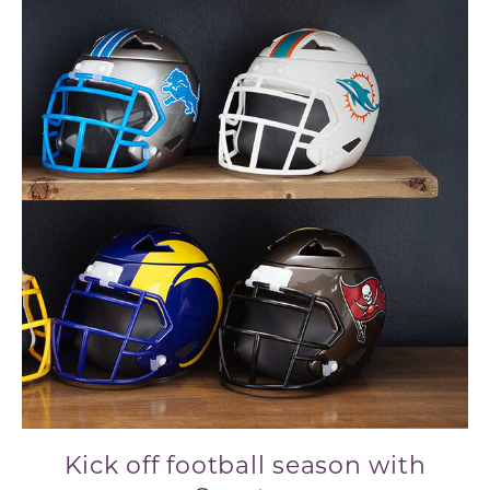
Kick off football season with