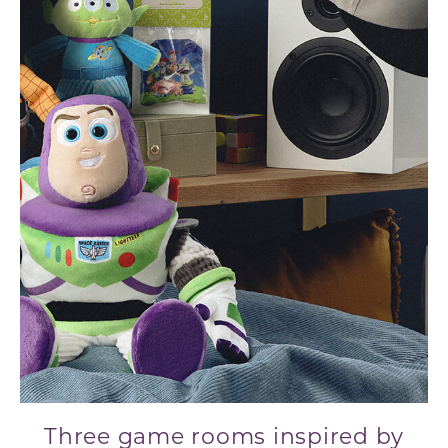
Three game rooms inspired by