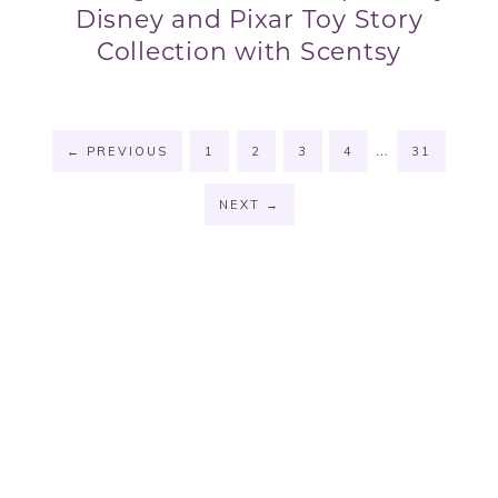
Disney and Pixar Toy Story
Collection with Scentsy
…
←
PREVIOUS
1
2
3
4
31
NEXT
→