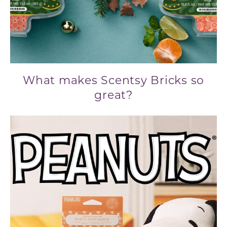
What makes Scentsy Bricks so
great?