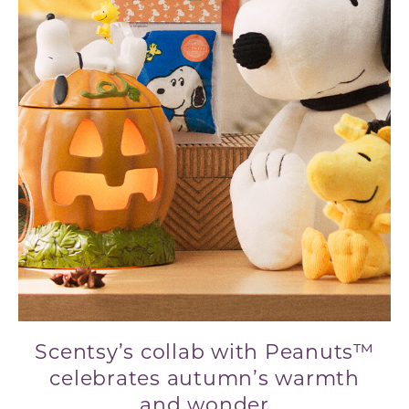
Scentsy’s collab with Peanuts™
celebrates autumn’s warmth
and wonder