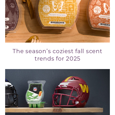
The season’s coziest fall scent
trends for 2025