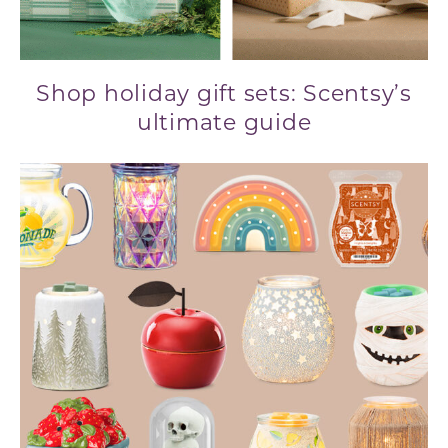
Shop holiday gift sets: Scentsy’s
ultimate guide