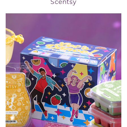
Scentsy