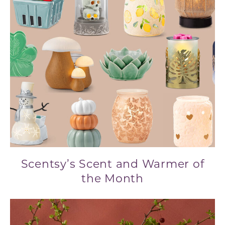
Scentsy’s Scent and Warmer of
the Month