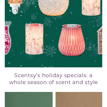
Scentsy’s holiday specials: a
whole season of scent and style