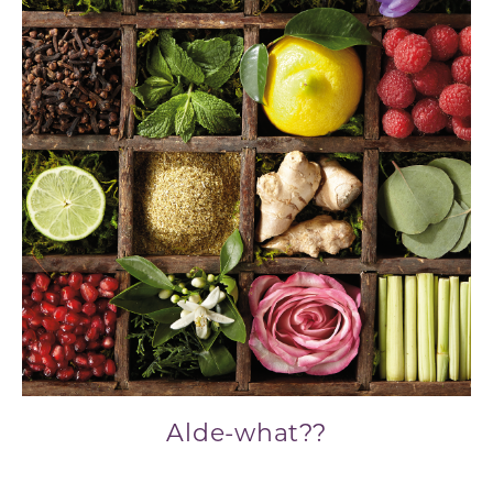
Alde-what??