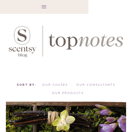
OUR CAUSES
OUR CONSULTANTS
OUR PRODUCTS