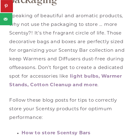
Speaking of beautiful and aromatic products,
why not use the packaging to store … more
Scentsy?! It’s the fragrant circle of life. Those
decorative bags and boxes are perfectly sized
for organizing your Scentsy Bar collection and
keep Warmers and Diffusers dust-free during
offseasons. Don’t forget to create a dedicated
spot for accessories like
light bulbs, Warmer
Stands, Cotton Cleanup and more
.
Follow these blog posts for tips to correctly
store your Scentsy products for optimum
performance:
How to store Scentsy Bars