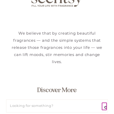
We believe that by creating beautiful
fragrances — and the simple systems that
release those fragrances into your life — we
can lift moods, stir memories and change
lives.
Discover More