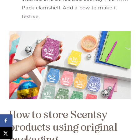
Pack clamshell. Add a bow to make it
festive.
How to store Scentsy
products using original
packaging