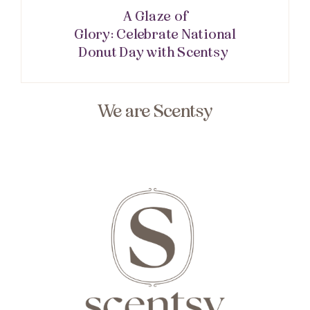
A Glaze of
Glory: Celebrate National
Donut Day with Scentsy
We are Scentsy