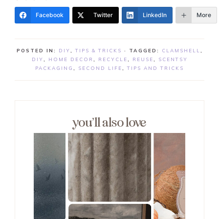
Facebook
Twitter
LinkedIn
More
POSTED IN:
DIY
,
TIPS & TRICKS
· TAGGED:
CLAMSHELL
,
DIY
,
HOME DECOR
,
RECYCLE
,
REUSE
,
SCENTSY
PACKAGING
,
SECOND LIFE
,
TIPS AND TRICKS
you’ll also love