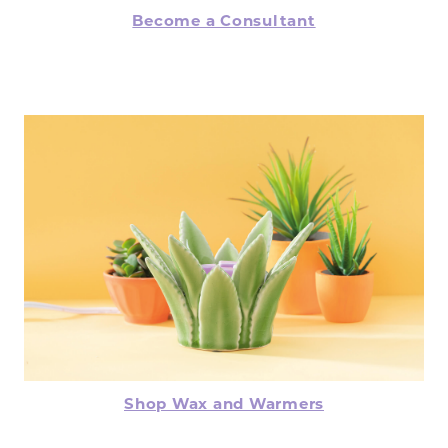
Become a Consultant
Shop Wax and Warmers