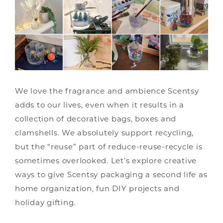
We love the fragrance and ambience Scentsy
adds to our lives, even when it results in a
collection of decorative bags, boxes and
clamshells. We absolutely support recycling,
but the “reuse” part of reduce-reuse-recycle is
sometimes overlooked. Let’s explore creative
ways to give Scentsy packaging a second life as
home organization, fun DIY projects and
holiday gifting.