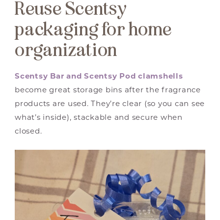
Reuse Scentsy
packaging for home
organization
Scentsy Bar and Scentsy Pod clamshells
become great storage bins after the fragrance
products are used. They’re clear (so you can see
what’s inside), stackable and secure when
closed.