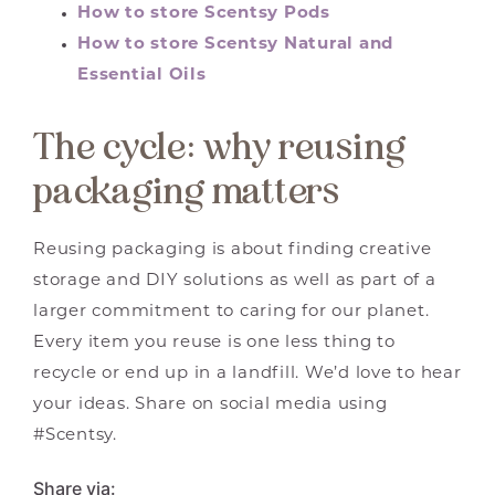
How to store Scentsy Pods
How to store Scentsy Natural and
Essential Oils
The cycle: why reusing
packaging matters
Reusing packaging is about finding creative
storage and DIY solutions as well as part of a
larger commitment to caring for our planet.
Every item you reuse is one less thing to
recycle or end up in a landfill. We’d love to hear
your ideas. Share on social media using
#Scentsy.
Share via: