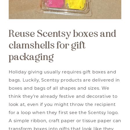
Reuse Scentsy boxes and
clamshells for gift
packaging
Holiday giving usually requires gift boxes and
bags. Luckily, Scentsy products are delivered in
boxes and bags of all shapes and sizes. We
think they’re already festive and decorative to
look at, even if you might throw the recipient
for a loop when they first see the Scentsy logo.
A simple ribbon, craft paper or tissue paper can
transform boxes into gifts that look like they