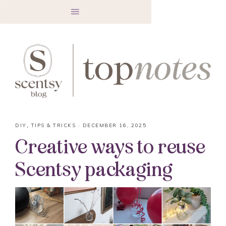
DIY
,
TIPS & TRICKS
·
DECEMBER 16, 2025
Creative ways to reuse
Scentsy packaging