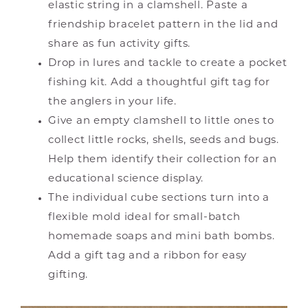
elastic string in a clamshell. Paste a
friendship bracelet pattern in the lid and
share as fun activity gifts.
Drop in lures and tackle to create a pocket
fishing kit. Add a thoughtful gift tag for
the anglers in your life.
Give an empty clamshell to little ones to
collect little rocks, shells, seeds and bugs.
Help them identify their collection for an
educational science display.
The individual cube sections turn into a
flexible mold ideal for small-batch
homemade soaps and mini bath bombs.
Add a gift tag and a ribbon for easy
gifting.