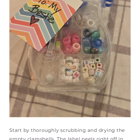
Start by thoroughly scrubbing and drying the
empty clamshells. The label peels right off in