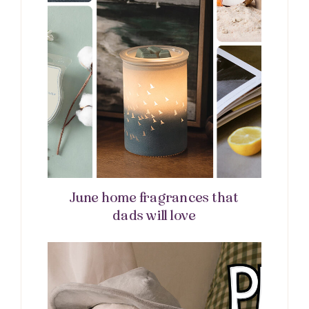
June home fragrances that
dads will love