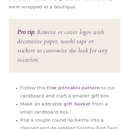
were wrapped at a boutique.
Pro tip:
Remove or cover logos with
decorative paper, washi tape or
stickers to customize the look for any
occasion.
Follow this
free printable pattern
to cut
cardboard and craft a smaller gift box.
Make an adorable
gift basket
from a
small cardboard box.
Pop a couple round lip balms into a
cleaned and de-labeled Scentsy Pod Twin