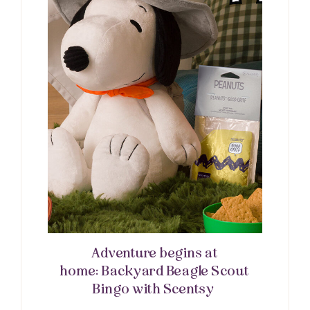
Adventure begins at
home: Backyard Beagle Scout
Bingo with Scentsy