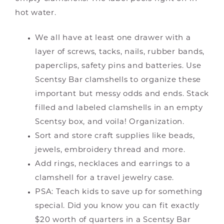
hot water.
We all have at least one drawer with a
layer of screws, tacks, nails, rubber bands,
paperclips, safety pins and batteries. Use
Scentsy Bar clamshells to organize these
important but messy odds and ends. Stack
filled and labeled clamshells in an empty
Scentsy box, and voila! Organization.
Sort and store craft supplies like beads,
jewels, embroidery thread and more.
Add rings, necklaces and earrings to a
clamshell for a travel jewelry case.
PSA: Teach kids to save up for something
special. Did you know you can fit exactly
$20 worth of quarters in a Scentsy Bar