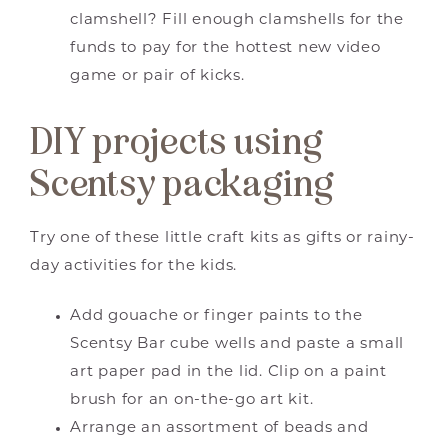
clamshell? Fill enough clamshells for the
funds to pay for the hottest new video
game or pair of kicks.
DIY projects using
Scentsy packaging
Try one of these little craft kits as gifts or rainy-
day activities for the kids.
Add gouache or finger paints to the
Scentsy Bar cube wells and paste a small
art paper pad in the lid. Clip on a paint
brush for an on-the-go art kit.
Arrange an assortment of beads and