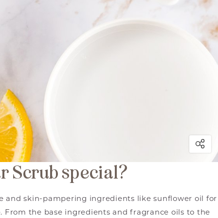
r Scrub special?
 and skin-pampering ingredients like sunflower oil for
. From the base ingredients and fragrance oils to the