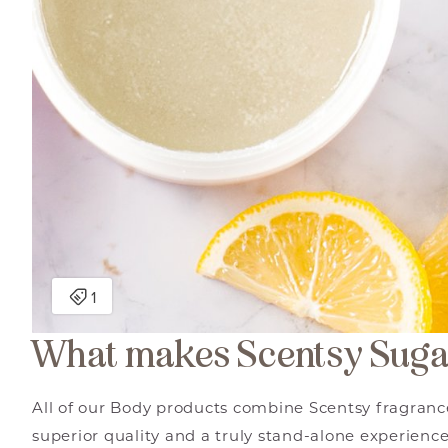
What makes Scentsy Suga
All of our Body products combine Scentsy fragrance
superior quality and a truly stand-alone experience