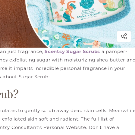
an just fragrance,
Scentsy Sugar Scrubs
a pamper-
es exfoliating sugar with moisturizing shea butter an
se it imparts incredible personal fragrance in your
w about Sugar Scrub:
rub?
ulates to gently scrub away dead skin cells. Meanwhile
exfoliated skin soft and radiant. The full list of
tsy Consultant’s Personal Website. Don’t have a