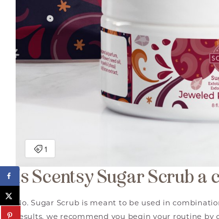
Is Scentsy Sugar Scrub a 
No. Sugar Scrub is meant to be used in combinatio
results, we recommend you begin your routine by 