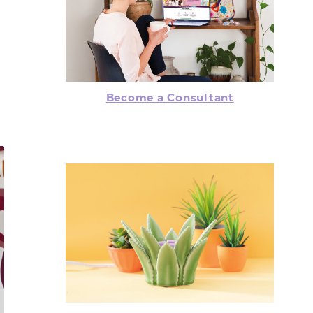
Become a Consultant