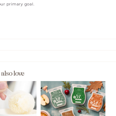
our primary goal.
l also love