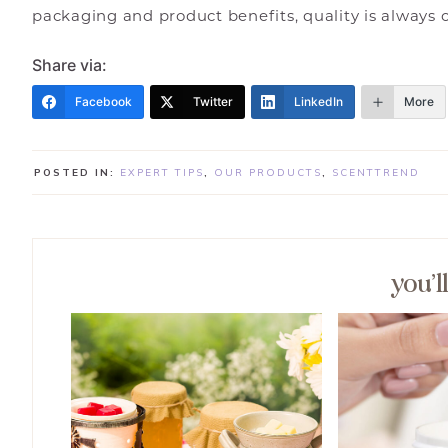
packaging and product benefits, quality is always 
Share via:
Facebook
Twitter
LinkedIn
More
POSTED IN:
EXPERT TIPS
,
OUR PRODUCTS
,
SCENTTREND
you’l