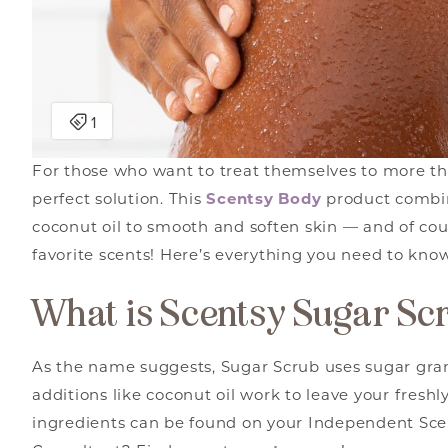
For those who want to treat themselves to more th
perfect solution. This
Scentsy Body
product combin
coconut oil to smooth and soften skin — and of cour
favorite scents! Here’s everything you need to kno
What is Scentsy Sugar Sc
As the name suggests, Sugar Scrub uses sugar gran
additions like coconut oil work to leave your freshly 
ingredients can be found on your Independent Scen