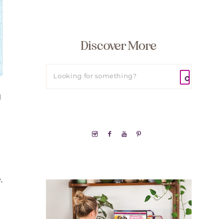
Discover More
d
,