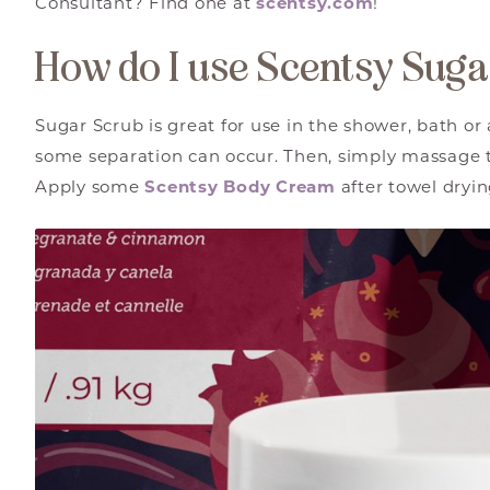
Consultant? Find one at
scentsy.com
!
How do I use Scentsy Sug
Sugar Scrub is great for use in the shower, bath or 
some separation can occur. Then, simply massage t
Apply some
Scentsy Body Cream
after towel dryi