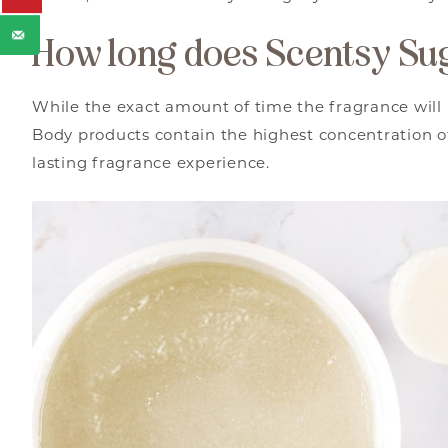
How long does Scentsy Sug
While the exact amount of time the fragrance will 
Body products contain the highest concentration of
lasting fragrance experience.