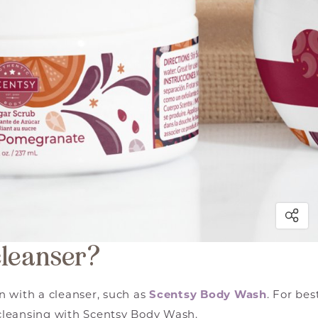
cleanser?
n with a cleanser, such as
Scentsy Body Wash
. For bes
cleansing with Scentsy Body Wash.