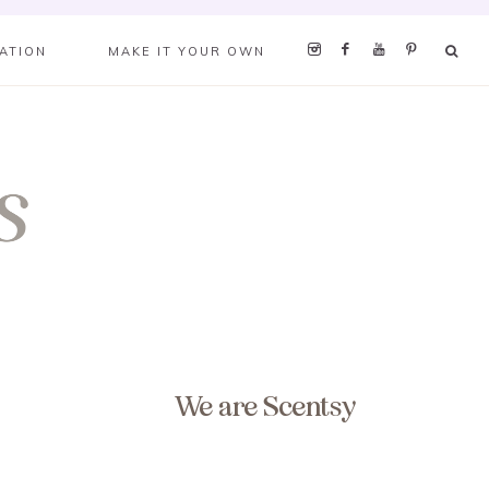
RATION
MAKE IT YOUR OWN
We are Scentsy