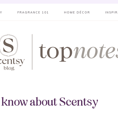
SY
FRAGRANCE 101
HOME DÉCOR
INSPI
o know about Scentsy