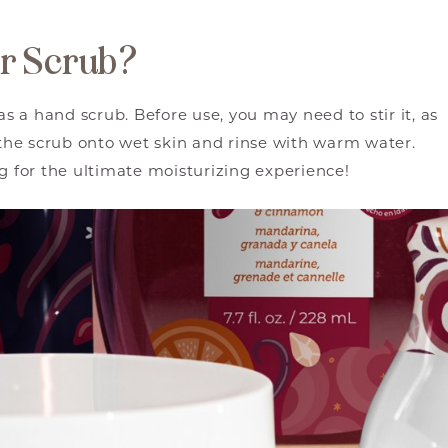
ar Scrub?
as a hand scrub. Before use, you may need to stir it, as
he scrub onto wet skin and rinse with warm water.
ng for the ultimate moisturizing experience!