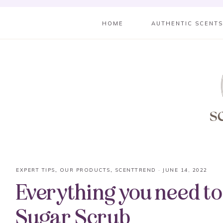
HOME
AUTHENTIC SCENT
EXPERT TIPS
,
OUR PRODUCTS
,
SCENTTREND
·
JUNE 14, 2022
Everything you need t
Sugar Scrub