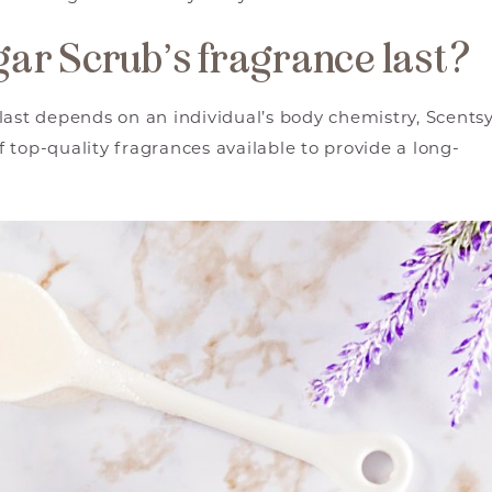
ar Scrub’s fragrance last?
last depends on an individual’s body chemistry, Scents
 top-quality fragrances available to provide a long-