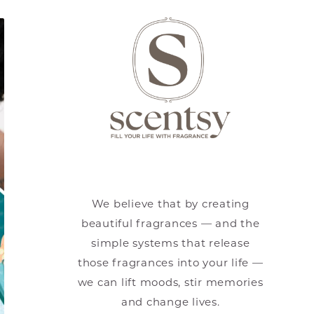
We believe that by creating
beautiful fragrances — and the
simple systems that release
those fragrances into your life —
we can lift moods, stir memories
and change lives.