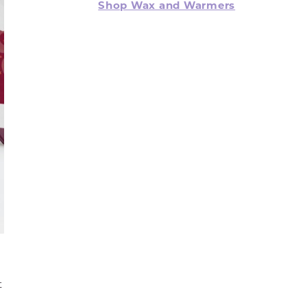
Shop Wax and Warmers
t