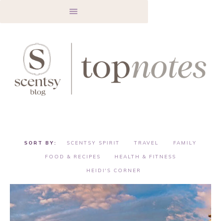
SCENTSY SPIRIT
TRAVEL
FAMILY
FOOD & RECIPES
HEALTH & FITNESS
HEIDI'S CORNER