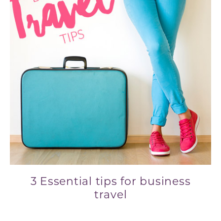
3 Essential tips for business
travel