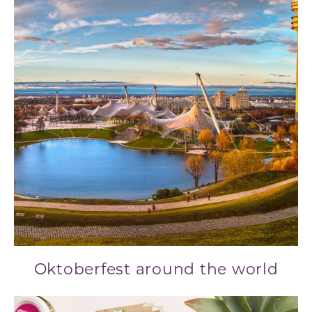
Oktoberfest around the world