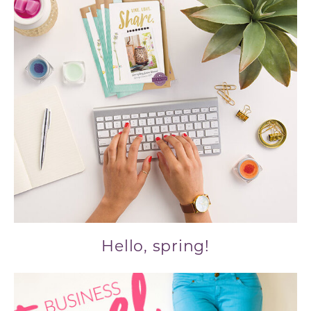
Hello, spring!