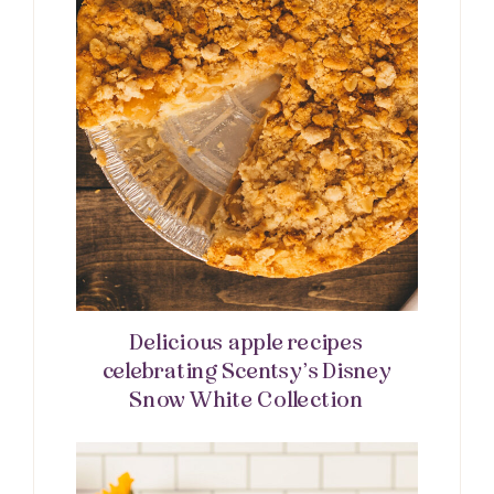
Delicious apple recipes
celebrating Scentsy’s Disney
Snow White Collection