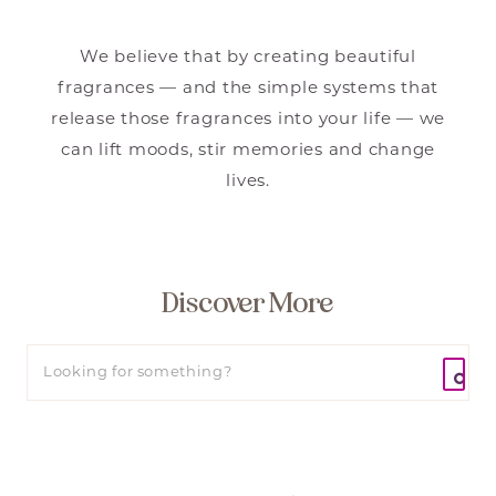
We believe that by creating beautiful
fragrances — and the simple systems that
release those fragrances into your life — we
can lift moods, stir memories and change
lives.
Discover More