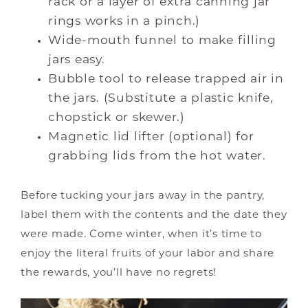
rack or a layer of extra canning jar
rings works in a pinch.)
Wide-mouth funnel to make filling
jars easy.
Bubble tool to release trapped air in
the jars. (Substitute a plastic knife,
chopstick or skewer.)
Magnetic lid lifter (optional) for
grabbing lids from the hot water.
Before tucking your jars away in the pantry,
label them with the contents and the date they
were made. Come winter, when it’s time to
enjoy the literal fruits of your labor and share
the rewards, you’ll have no regrets!