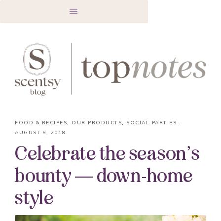
FOOD & RECIPES
,
OUR PRODUCTS
,
SOCIAL PARTIES
·
AUGUST 9, 2018
Celebrate the season’s
bounty — down-home
style