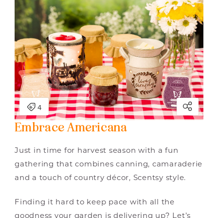
Embrace Americana
Just in time for harvest season with a fun
gathering that combines canning, camaraderie
and a touch of country décor, Scentsy style.
Finding it hard to keep pace with all the
goodness your garden is delivering up? Let’s