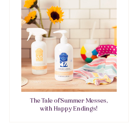
The Tale of Summer Messes,
with Happy Endings!