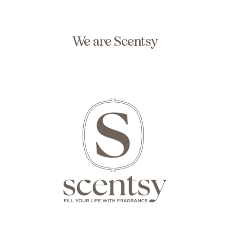
We are Scentsy