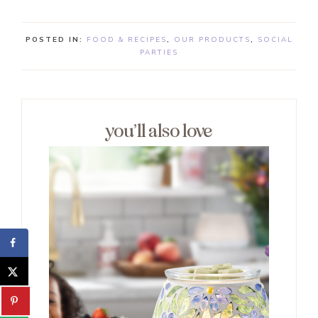
POSTED IN:
FOOD & RECIPES
,
OUR PRODUCTS
,
SOCIAL
PARTIES
you’ll also love