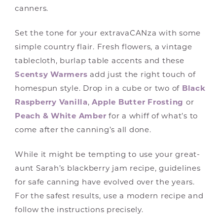
canners.
Set the tone for your extravaCANza with some
simple country flair. Fresh flowers, a vintage
tablecloth, burlap table accents and these
Scentsy Warmers
add just the right touch of
homespun style. Drop in a cube or two of
Black
Raspberry Vanilla
,
Apple Butter Frosting
or
Peach & White Amber
for a whiff of what’s to
come after the canning’s all done.
While it might be tempting to use your great-
aunt Sarah’s blackberry jam recipe, guidelines
for safe canning have evolved over the years.
For the safest results, use a modern recipe and
follow the instructions precisely.