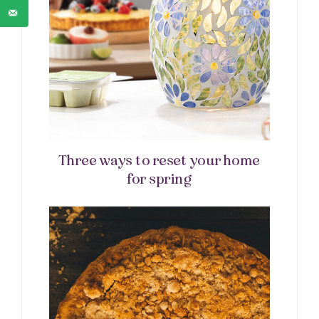
Three ways to reset your home
for spring