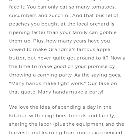
face it: You can only eat so many tomatoes,
cucumbers and zucchini. And that bushel of
peaches you bought at the local orchard is
ripening faster than your family can gobble
them up. Plus, how many years have you
vowed to make Grandma’s famous apple
butter, but never quite get around to it? Now’s
the time to make good on your promise by
throwing a canning party. As the saying goes,
“Many hands make light work.” Our take on
that quote: Many hands make a party!
We love the idea of spending a day in the
kitchen with neighbors, friends and family,
sharing the labor (plus the equipment and the
harvest) and learning from more experienced