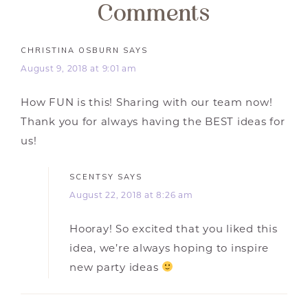
Comments
CHRISTINA OSBURN
SAYS
August 9, 2018 at 9:01 am
How FUN is this! Sharing with our team now!
Thank you for always having the BEST ideas for
us!
SCENTSY
SAYS
August 22, 2018 at 8:26 am
Hooray! So excited that you liked this
idea, we’re always hoping to inspire
new party ideas