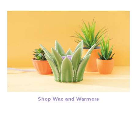
Shop Wax and Warmers