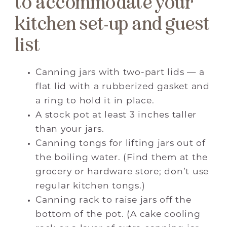
to accommodate your
kitchen set-up and guest
list
Canning jars with two-part lids — a
flat lid with a rubberized gasket and
a ring to hold it in place.
A stock pot at least 3 inches taller
than your jars.
Canning tongs for lifting jars out of
the boiling water. (Find them at the
grocery or hardware store; don’t use
regular kitchen tongs.)
Canning rack to raise jars off the
bottom of the pot. (A cake cooling