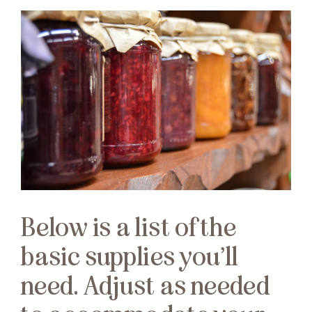
Below is a list of the
basic supplies you’ll
need. Adjust as needed