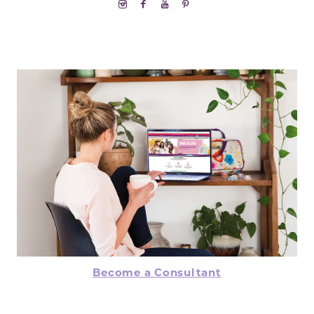
Become a Consultant