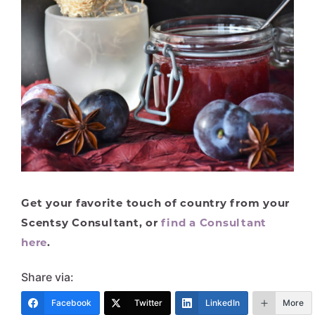
Get your favorite touch of country from your
Scentsy Consultant, or
find a Consultant
here
.
Share via:
Facebook
Twitter
LinkedIn
More