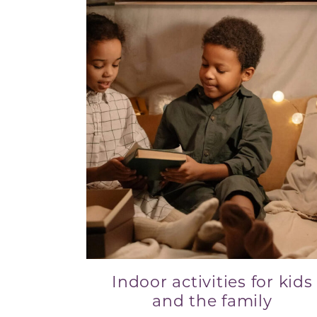
Indoor activities for kids
and the family