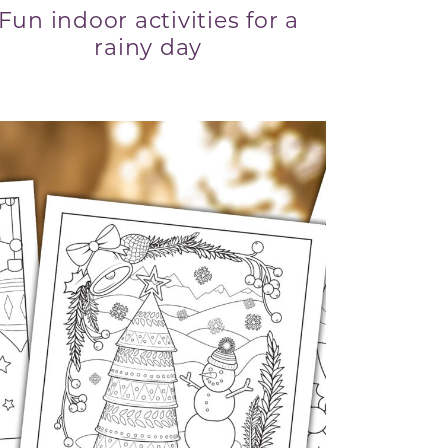
Fun indoor activities for a
rainy day