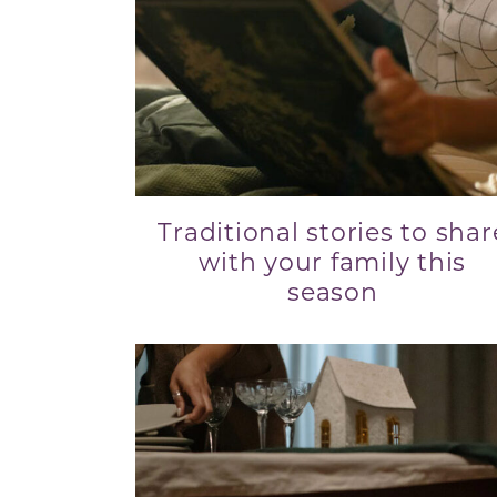
Traditional stories to shar
with your family this
season