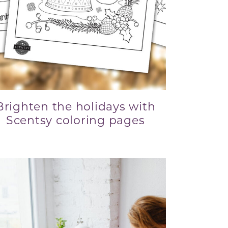
Brighten the holidays with
Scentsy coloring pages