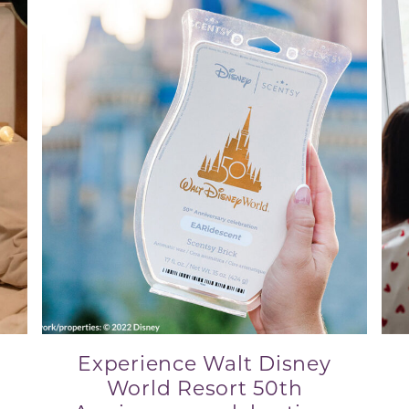
Experience Walt Disney
World Resort 50th