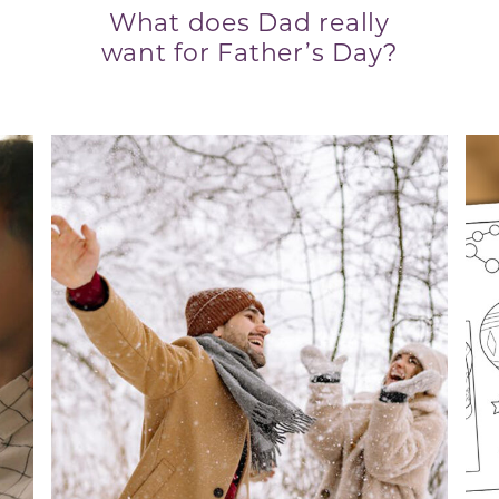
What does Dad really
want for Father’s Day?