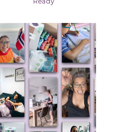
Ready