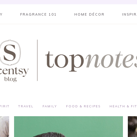
SY
FRAGRANCE 101
HOME DÉCOR
INSPI
PIRIT
TRAVEL
FAMILY
FOOD & RECIPES
HEALTH & FI