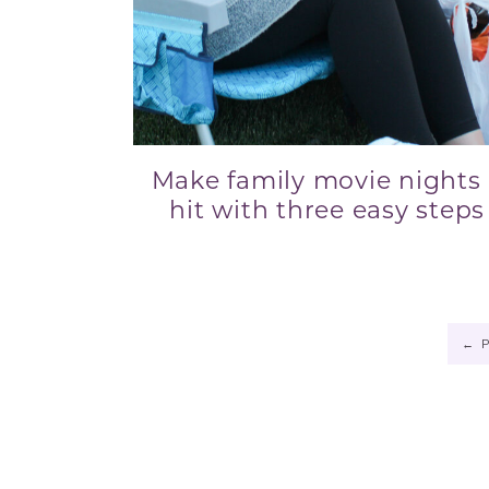
Make family movie nights
hit with three easy steps
←
P