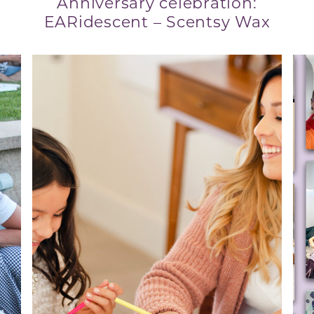
Anniversary celebration:
EARidescent – Scentsy Wax