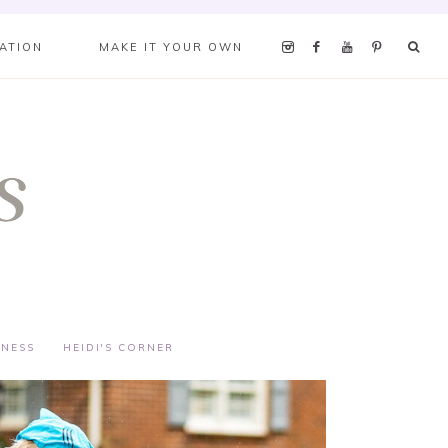
RATION
MAKE IT YOUR OWN
TNESS
HEIDI'S CORNER