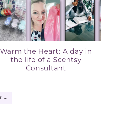
Warm the Heart: A day in
the life of a Scentsy
Consultant
XT
→