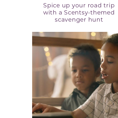
Spice up your road trip
with a Scentsy-themed
scavenger hunt