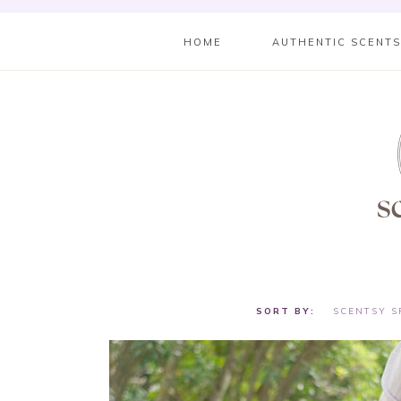
HOME
AUTHENTIC SCENT
SCENTSY S