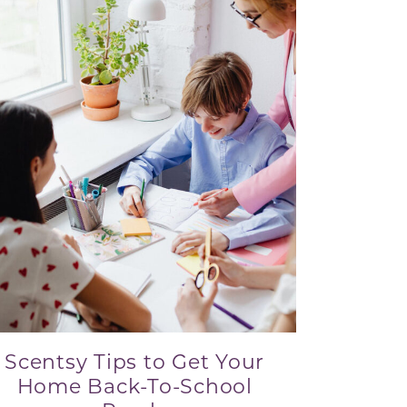
Scentsy Tips to Get Your
Home Back-To-School