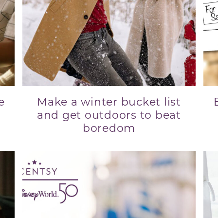
e
Make a winter bucket list
and get outdoors to beat
boredom