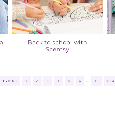
 a
Back to school with
Scentsy
…
REVIOUS
1
2
3
4
5
6
13
NE