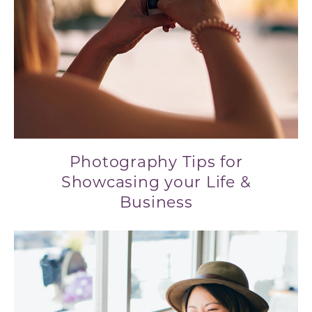
Photography Tips for
Showcasing your Life &
Business