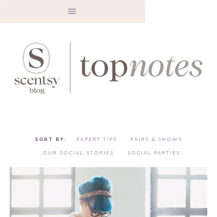
EXPERT TIPS
FAIRS & SHOWS
OUR SOCIAL STORIES
SOCIAL PARTIES