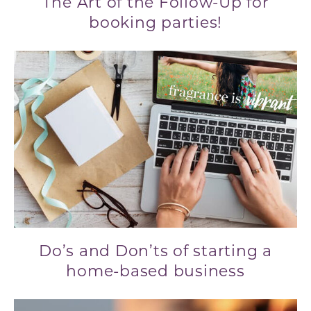
The Art of the Follow-Up for
booking parties!
Do’s and Don’ts of starting a
home-based business