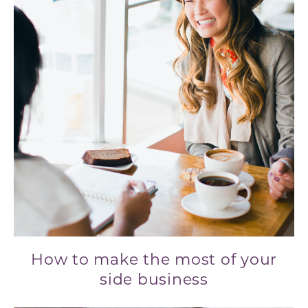
How to make the most of your
side business