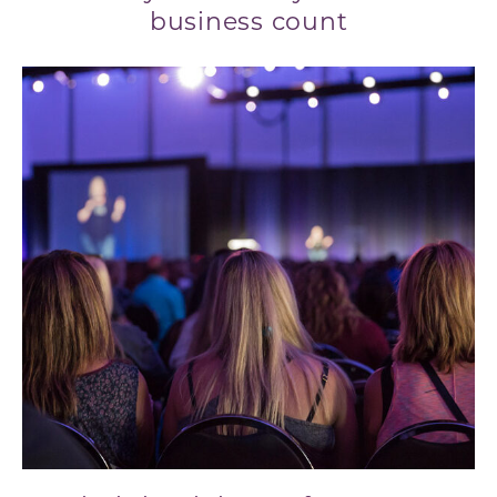
business count