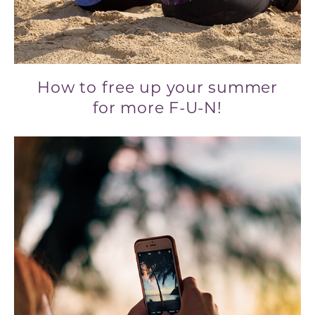
How to free up your summer
for more F-U-N!