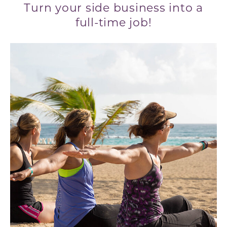
Turn your side business into a
full-time job!