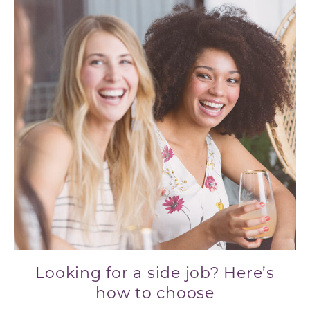
Looking for a side job? Here’s
how to choose