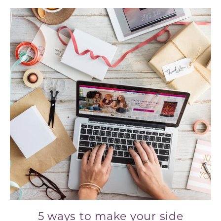
5 ways to make your side