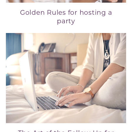
Golden Rules for hosting a
party