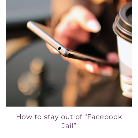
How to stay out of “Facebook
Jail”