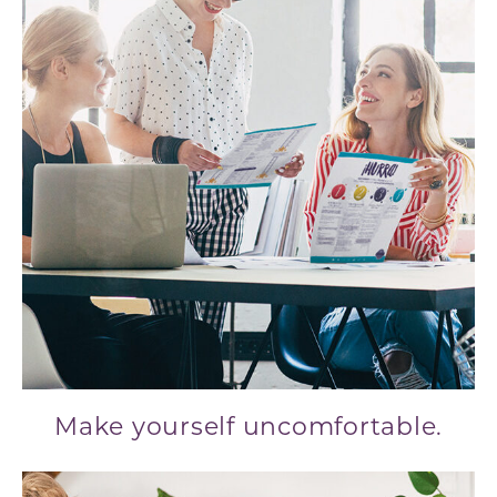
Make yourself uncomfortable.