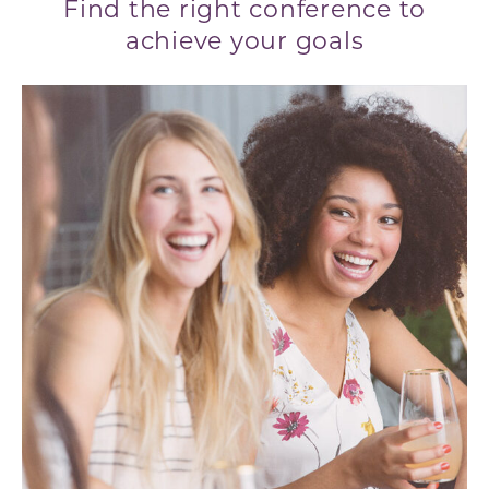
Find the right conference to
achieve your goals