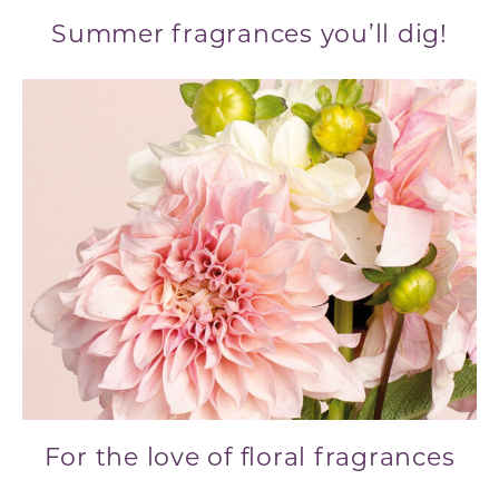
Summer fragrances you’ll dig!
For the love of floral fragrances