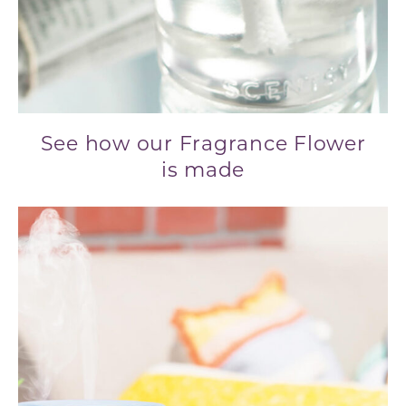
See how our Fragrance Flower
is made