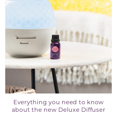
Everything you need to know
about the new Deluxe Diffuser