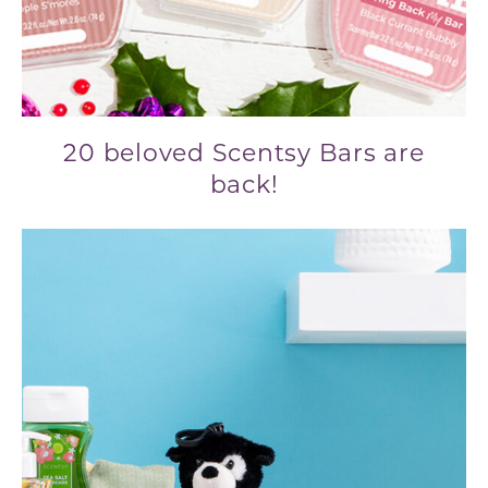
20 beloved Scentsy Bars are
back!