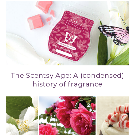
The Scentsy Age: A (condensed)
history of fragrance