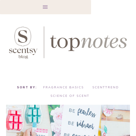
FRAGRANCE BASICS
SCENTTREND
SCIENCE OF SCENT