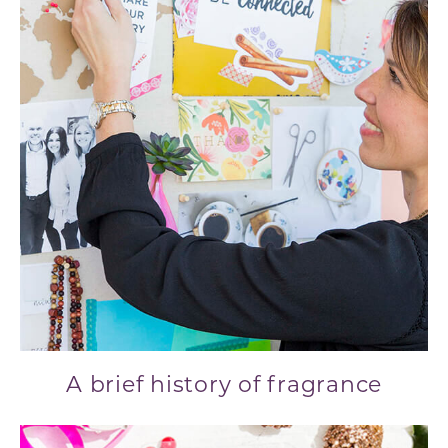
A brief history of fragrance