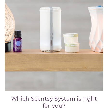
Which Scentsy System is right
for you?