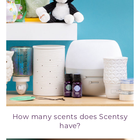
How many scents does Scentsy
have?