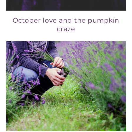
October love and the pumpkin
craze