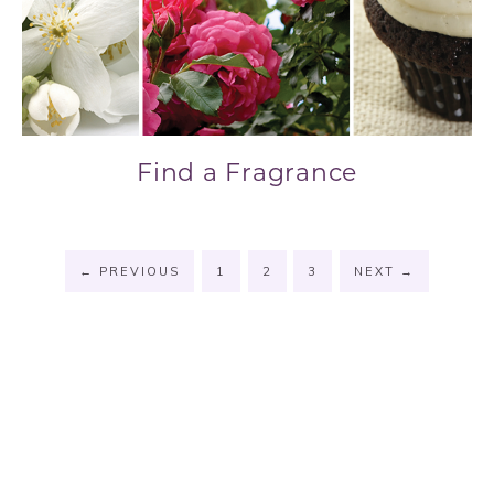
Find a Fragrance
←
PREVIOUS
1
2
3
NEXT
→