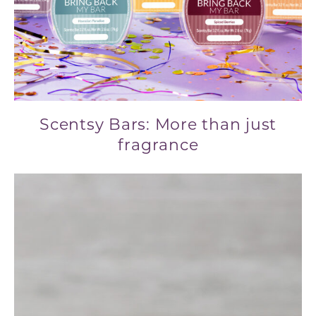
Scentsy Bars: More than just
fragrance